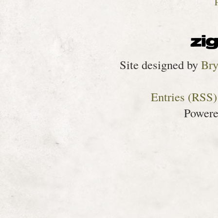
Site designed by
Bry
Entries (RSS)
Power