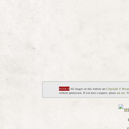
NOTICE
All images on this website are
Copyright © Bryan
without permission. If you have a request, please
ask me
. V