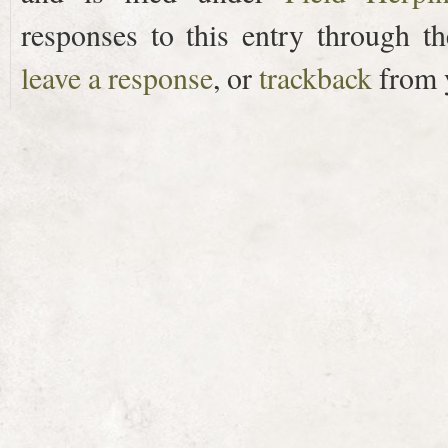
responses to this entry through t
leave a response
, or
trackback
from y