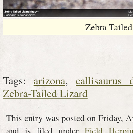
Zebra Tailed
Tags:
arizona
,
callisaurus 
Zebra-Tailed Lizard
This entry was posted on Friday, A
and is filed under
Field Herpi