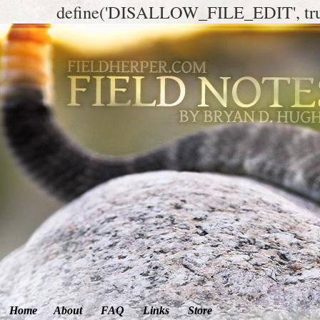
define('DISALLOW_FILE_EDIT', tr
Home
About
FAQ
Links
Store