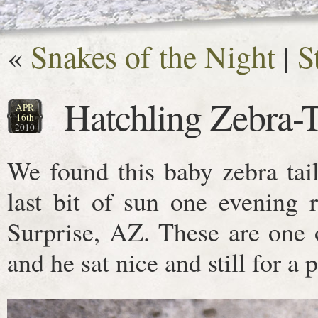
«
Snakes of the Night
|
S
Hatchling Zebra-T
APR
16th
2010
We found this baby zebra tail
last bit of sun one evening 
Surprise, AZ. These are one o
and he sat nice and still for a p