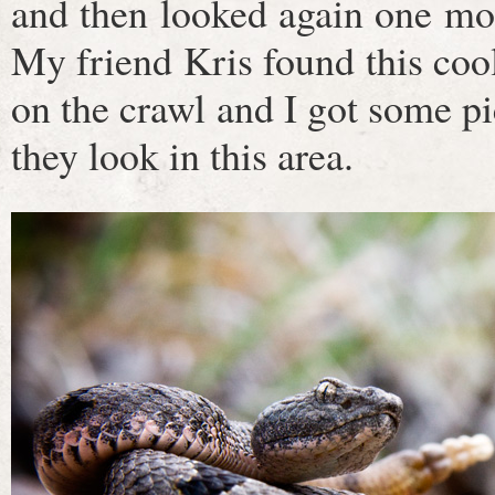
and then looked again one mor
My friend Kris found this cool
on the crawl and I got some pic
they look in this area.