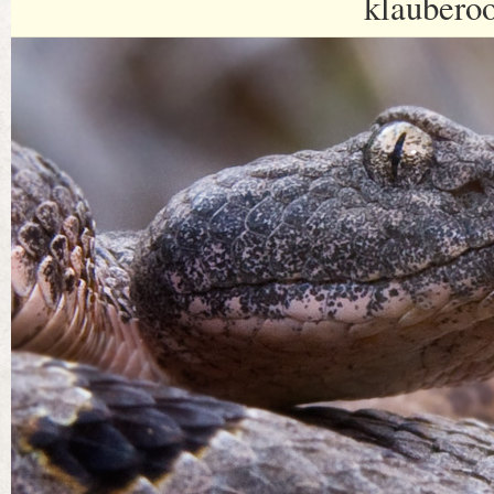
klaubero