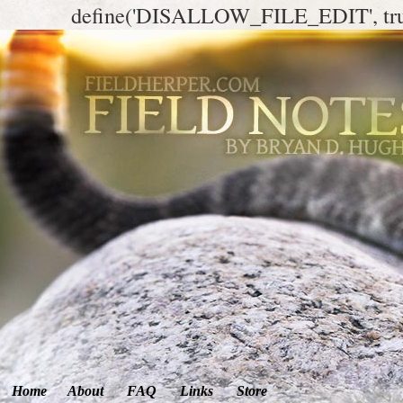
define('DISALLOW_FILE_EDIT', tr
Home
About
FAQ
Links
Store