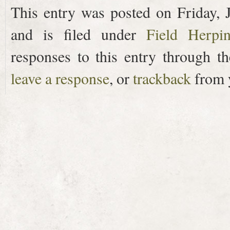
This entry was posted on Friday, 
and is filed under
Field Herpi
responses to this entry through t
leave a response
, or
trackback
from y