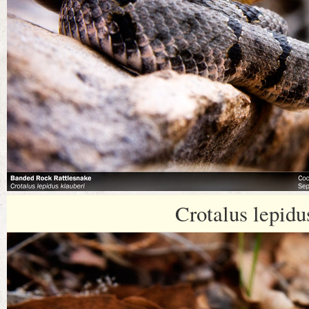
Crotalus lepidu