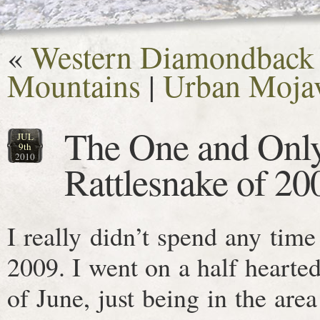
«
Western Diamondback i
Mountains
|
Urban Mojav
The One and Onl
JUL
9th
2010
Rattlesnake of 20
I really didn’t spend any tim
2009. I went on a half hearted
of June, just being in the area