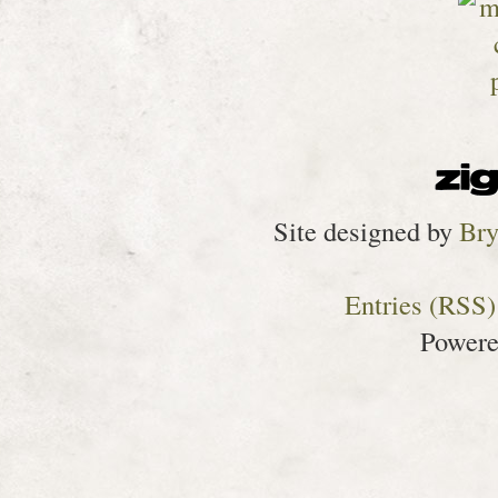
Site designed by
Bry
Entries (RSS)
Power