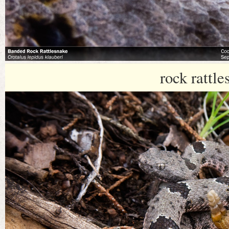
rock rattle