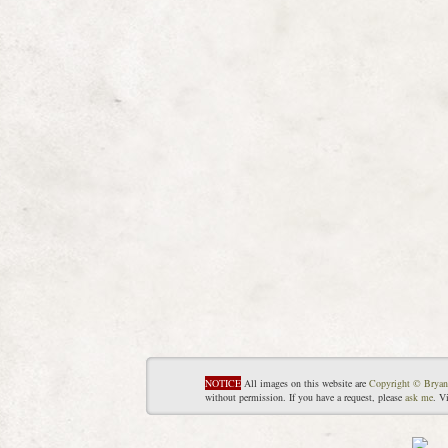
NOTICE
All images on this website are
Copyright © Bryan
without permission. If you have a request, please
ask me
. V