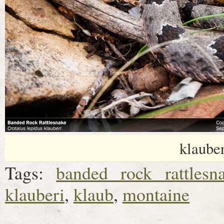
klaube
Tags:
banded rock rattlesn
klauberi
,
klaub
,
montaine