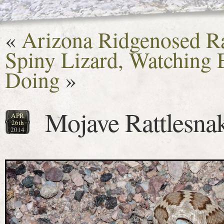
«
Arizona Ridgenosed Ra
Spiny Lizard, Watching
Doing
»
Mojave Rattlesna
APR
26th
2014