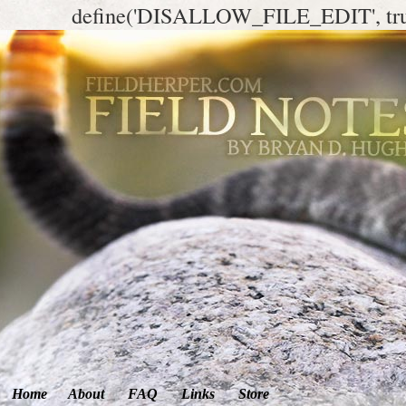
define('DISALLOW_FILE_EDIT', tr
Home
About
FAQ
Links
Store