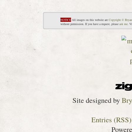
NOTICE
All images on this website are
Copyright © Bryan
without permission. If you have a request, please
ask me
. V
Site designed by
Bry
Entries (RSS)
Power