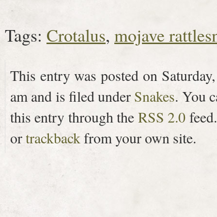
Tags:
Crotalus
,
mojave rattles
This entry was posted on Saturday,
am and is filed under
Snakes
. You c
this entry through the
RSS 2.0
feed
or
trackback
from your own site.