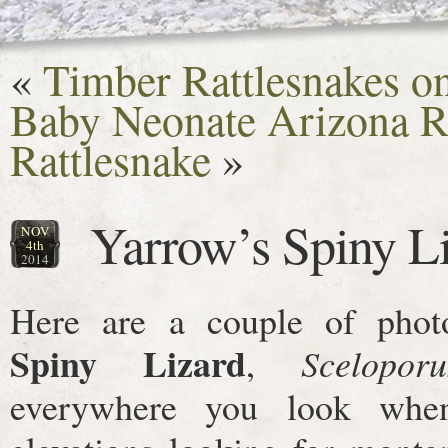
«
Timber Rattlesnakes on
Baby Neonate Arizona R
Rattlesnake
»
Yarrow’s Spiny L
NOV
4th
2014
Here are a couple of pho
Spiny Lizard
,
Scelopor
everywhere you look whe