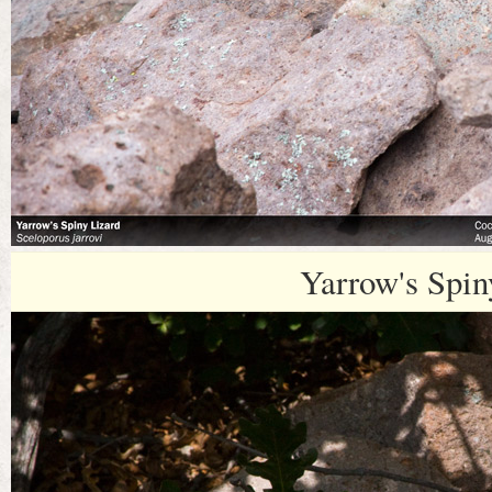
Yarrow's Spin