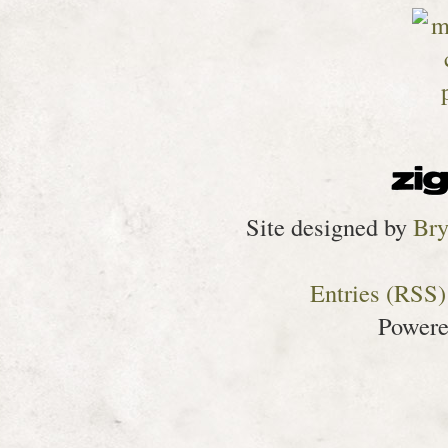
Site designed by
Bry
Entries (RSS)
Power