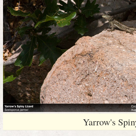
Yarrow's Spin