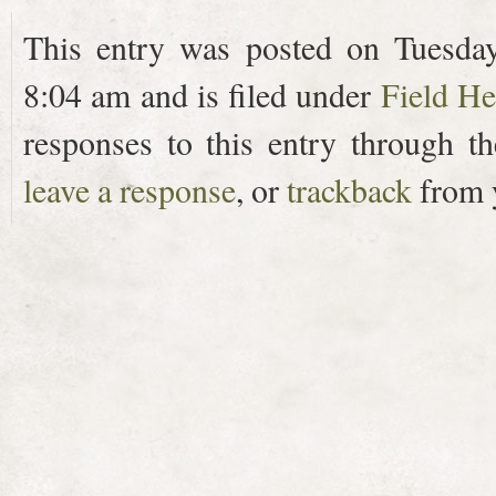
This entry was posted on Tuesda
8:04 am and is filed under
Field He
responses to this entry through t
leave a response
, or
trackback
from y