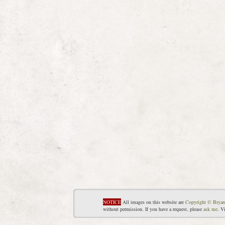
NOTICE
All images on this website are
Copyright © Bryan
without permission. If you have a request, please
ask me
. V