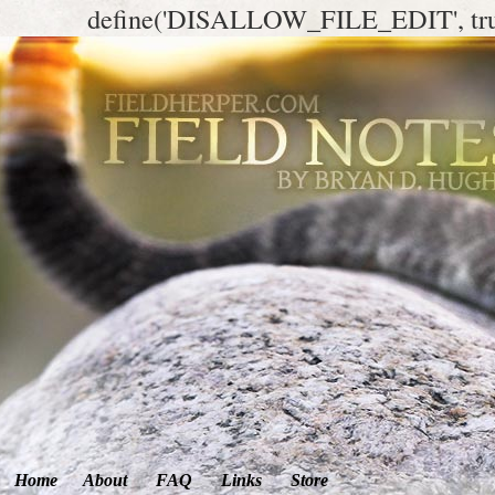
define('DISALLOW_FILE_EDIT', tr
Home
About
FAQ
Links
Store