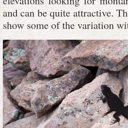
elevations looking for montan
and can be quite attractive. Th
show some of the variation wit