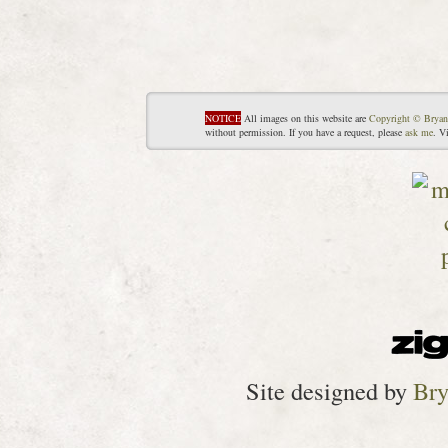
NOTICE
All images on this website are
Copyright © Bryan
without permission. If you have a request, please
ask me
. V
Site designed by
Bry