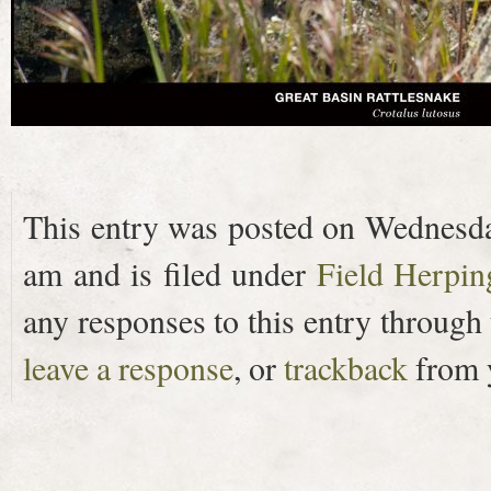
This entry was posted on Wednesday
am and is filed under
Field Herpin
any responses to this entry through
leave a response
, or
trackback
from y