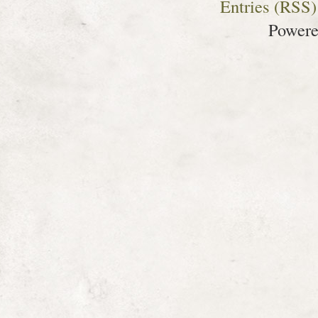
Entries (RSS)
Power