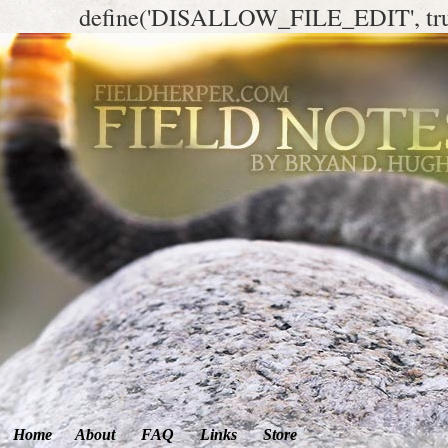
define('DISALLOW_FILE_EDIT', tr
Home
About
FAQ
Links
Store