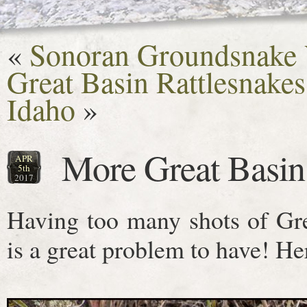
«
Sonoran Groundsnake V
Great Basin Rattlesnake
Idaho
»
More Great Basin
APR
5th
2017
Having too many shots of Gre
is a great problem to have! He