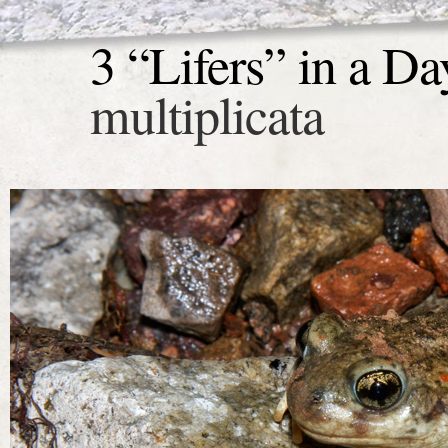
3 “Lifers” in a Da
multiplicata