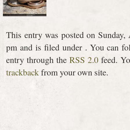
This entry was posted on Sunday, 
pm and is filed under . You can fo
entry through the
RSS 2.0
feed. Y
trackback
from your own site.