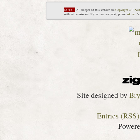
NOTICE
All images on this website are
Copyright © Bryan
without permission. If you have a request, please
ask me
. V
Site designed by
Bry
Entries (RSS)
Power