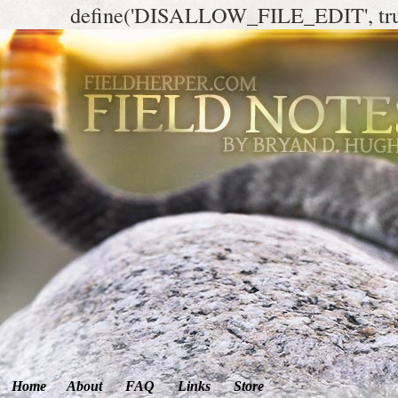
define('DISALLOW_FILE_EDIT', tr
Home
About
FAQ
Links
Store