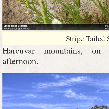
Stripe Tailed
Harcuvar mountains, on a
afternoon.