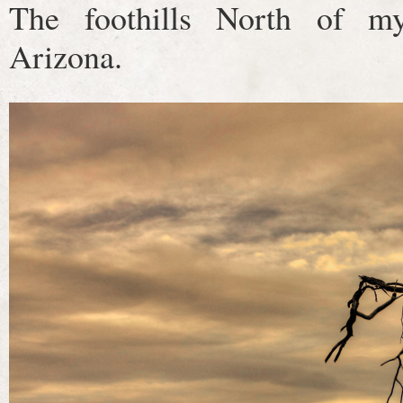
The foothills North of 
Arizona.