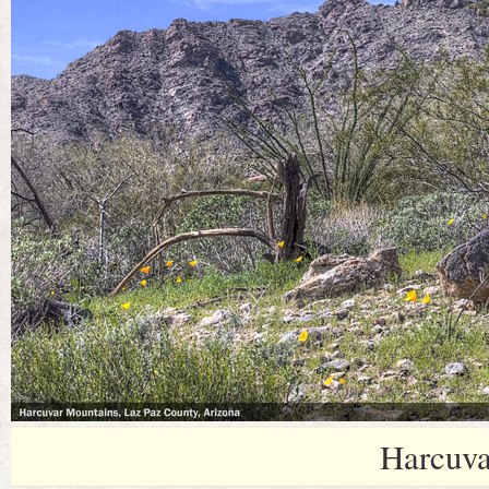
Harcuva