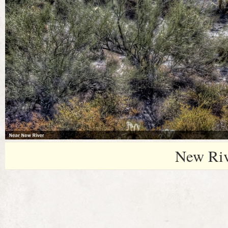
New Riv