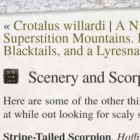
«
Crotalus willardi
|
A Ni
Superstition Mountains.
Blacktails, and a Lyresn
Scenery and Scor
JUN
11th
2010
Here are some of the other th
at while out looking for scaly s
Stripe-Tailed Scorpion
,
Hoff