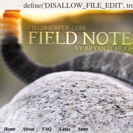
define('DISALLOW_FILE_EDIT', tr
Home
About
FAQ
Links
Store