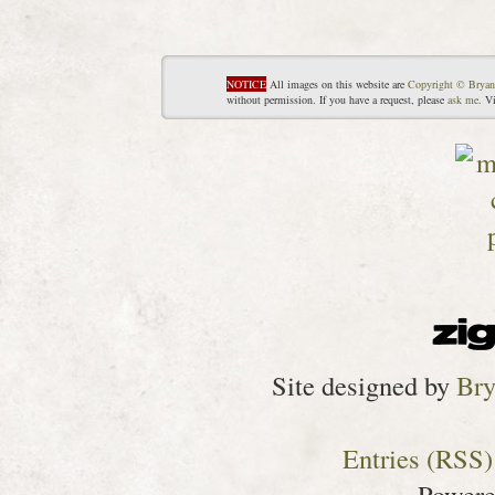
NOTICE
All images on this website are
Copyright © Bryan
without permission. If you have a request, please
ask me
. V
Site designed by
Bry
Entries (RSS)
Power