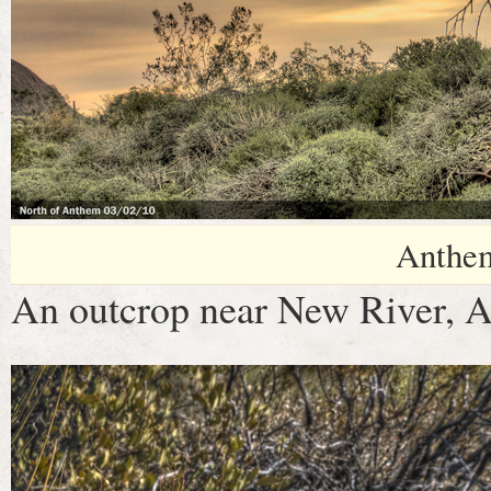
Anthe
An outcrop near New River, A