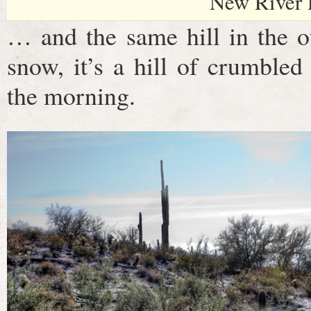
New River 
… and the same hill in the ot
snow, it’s a hill of crumbled
the morning.