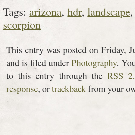
Tags:
arizona
,
hdr
,
landscape
scorpion
This entry was posted on Friday, J
and is filed under
Photography
. Yo
to this entry through the
RSS 2.
response
, or
trackback
from your ow