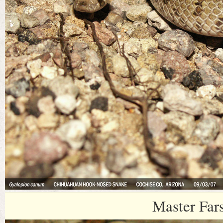
Master Far