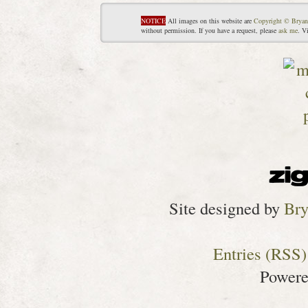
NOTICE
All images on this website are
Copyright © Bryan
without permission. If you have a request, please
ask me
. V
Site designed by
Bry
Entries (RSS)
Power