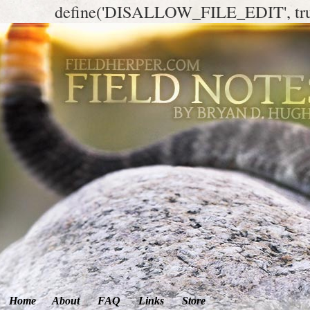
define('DISALLOW_FILE_EDIT', tr
Home
About
FAQ
Links
Store