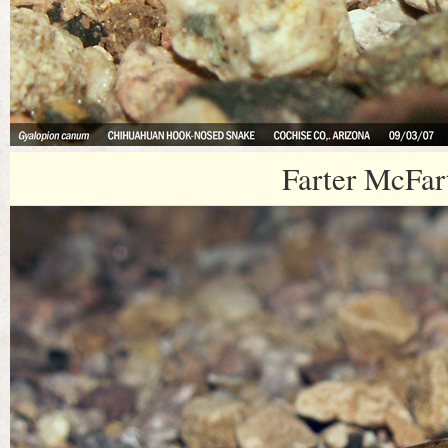
Farter McFar