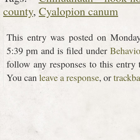
county
,
Cyalopion canum
This entry was posted on Monday
5:39 pm and is filed under
Behavio
follow any responses to this entry
You can
leave a response
, or
trackb