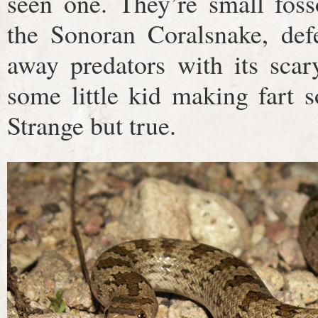
seen one. They’re small fosso
the Sonoran Coralsnake, defe
away predators with its scary
some little kid making fart s
Strange but true.