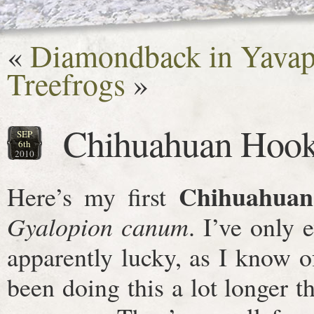
«
Diamondback in Yavap
Treefrogs
»
Chihuahuan Hook
SEP
6th
2010
Chihuahuan
Here’s my first
Gyalopion canum
. I’ve only 
apparently lucky, as I know o
been doing this a lot longer 