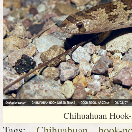
Chihuahuan Hook-
Tags:
Chihuahuan hook-n