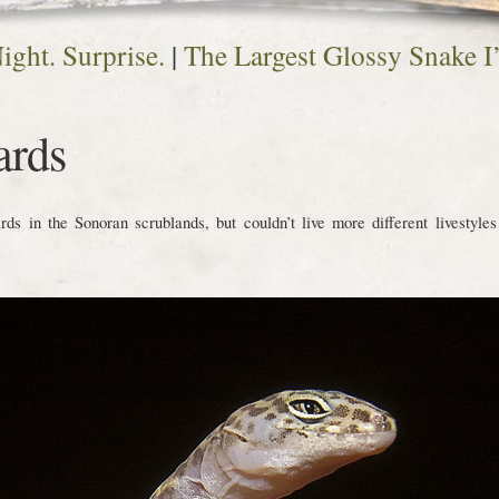
ight. Surprise.
|
The Largest Glossy Snake I
ards
s in the Sonoran scrublands, but couldn’t live more different livestyles