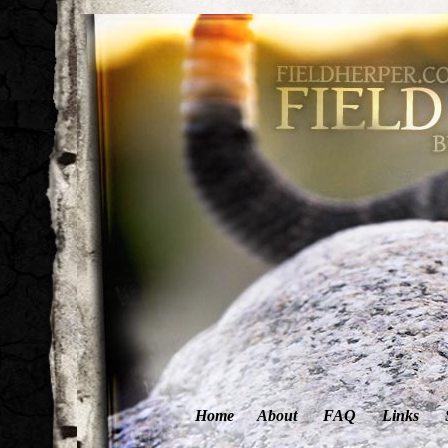
Home
About
FAQ
Links