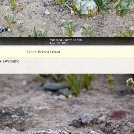
Desert Horned Lizard
 is awesome.