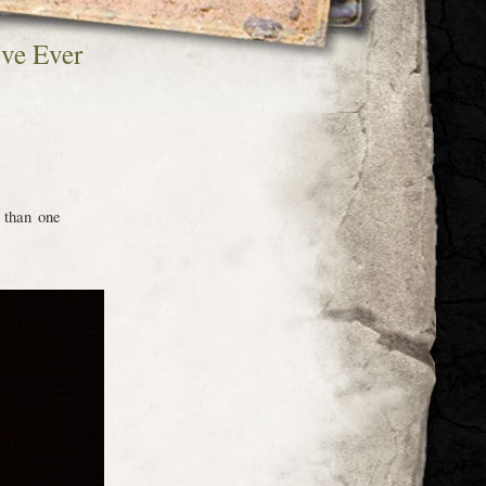
’ve Ever
 than one