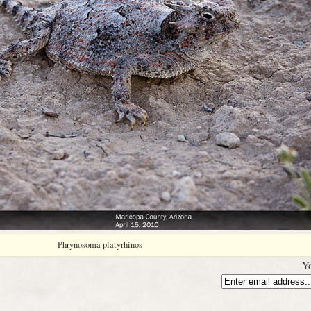
Phrynosoma platyrhinos
Yo