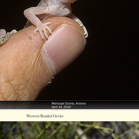
Western Banded Gecko