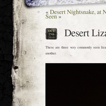
«
Desert Nightsnake, at N
Seen
»
Desert Liz
OCT
25th
2010
These are three very commonly seen lizard
another.