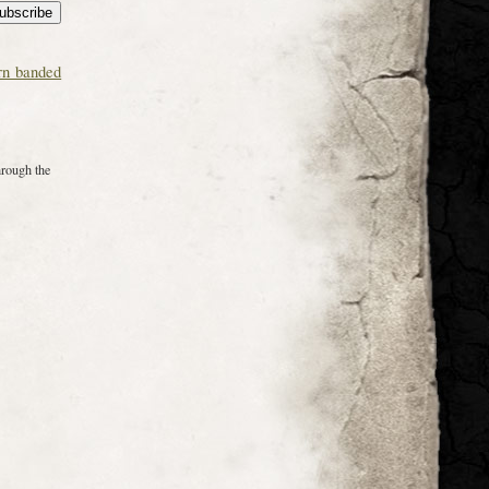
rn banded
hrough the