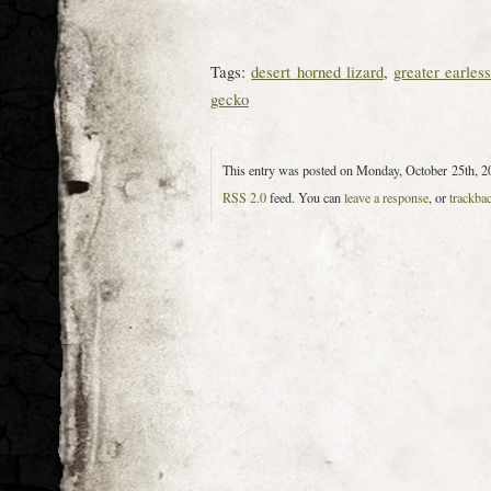
Tags:
desert horned lizard
,
greater earless
gecko
This entry was posted on Monday, October 25th, 20
RSS 2.0
feed. You can
leave a response
, or
trackba