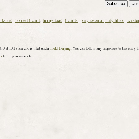
 lziard
,
horned lizard
,
horny toad
,
lizards
,
phrynosoma platyrhinos
,
weste
10 at 10:18 am and is filed under
Field Herping
. You can follow any responses to this entry t
ck
from your own site.