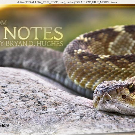
define('DISALLOW_FILE_EDIT', true); define('DISALLOW_FILE_MODS', true);
Store