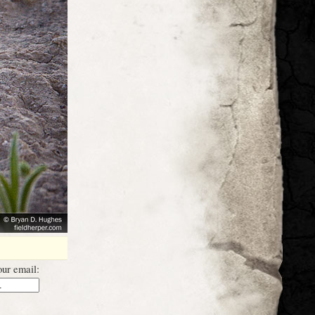
ur email: