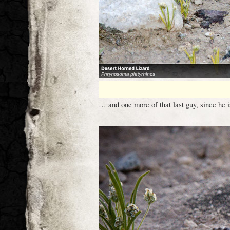
… and one more of that last guy, since he