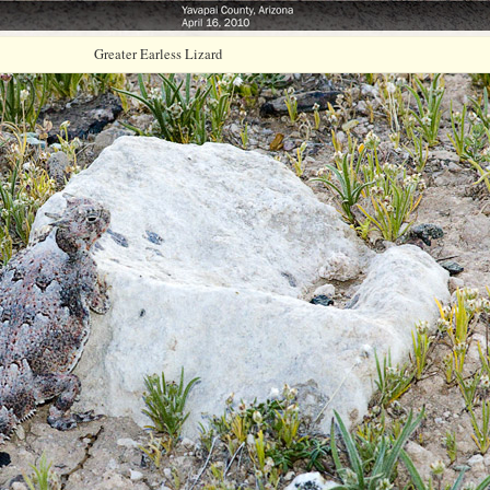
Greater Earless Lizard