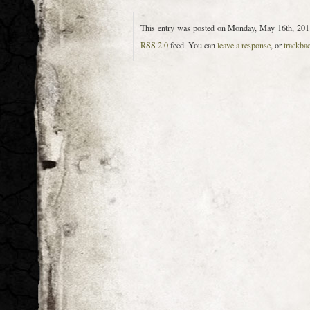
This entry was posted on Monday, May 16th, 2011
RSS 2.0
feed. You can
leave a response
, or
trackba