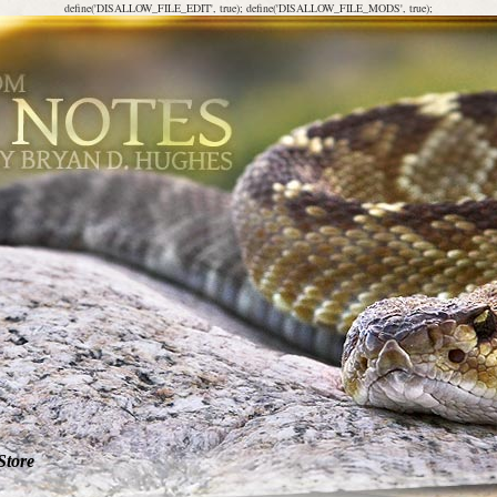
define('DISALLOW_FILE_EDIT', true); define('DISALLOW_FILE_MODS', true);
Store