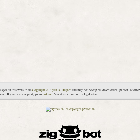
mages on this website are
Copyright © Bryan D. Hughes
and may not be copied, downloaded, printed, or other
sion. If you have a request, please
ask me
. Violators are subject to legal action.