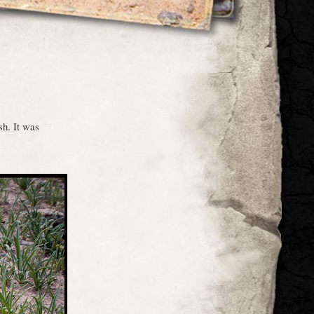
sh. It was