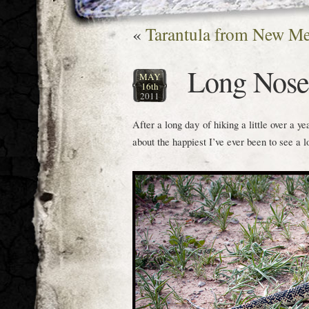
«
Tarantula from New M
Long Nosed
MAY
16th
2011
After a long day of hiking a little over a y
about the happiest I’ve ever been to see a 