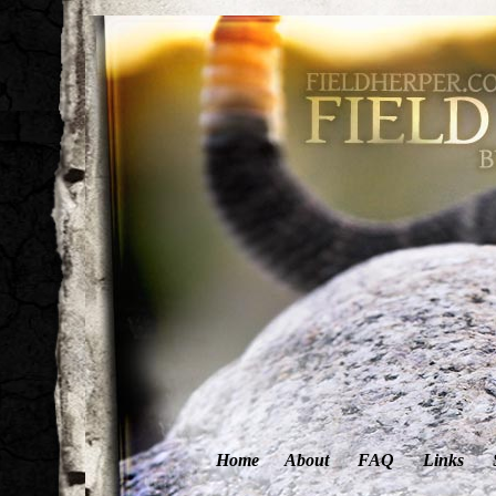
Home
About
FAQ
Links