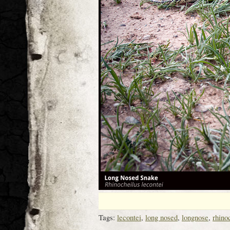
Tags:
lecontei
,
long nosed
,
longnose
,
rhino