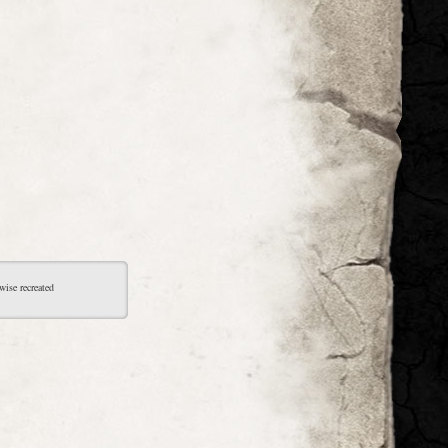
wise recreated