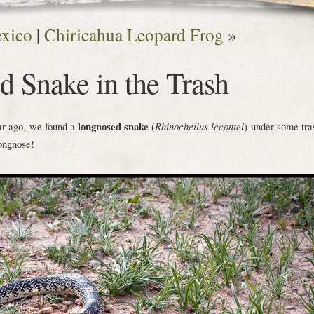
exico
|
Chiricahua Leopard Frog
»
 Snake in the Trash
ear ago, we found a
longnosed snake
(
Rhinocheilus lecontei
) under some tra
longnose!