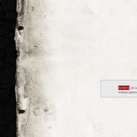
NOTICE
All i
without permis