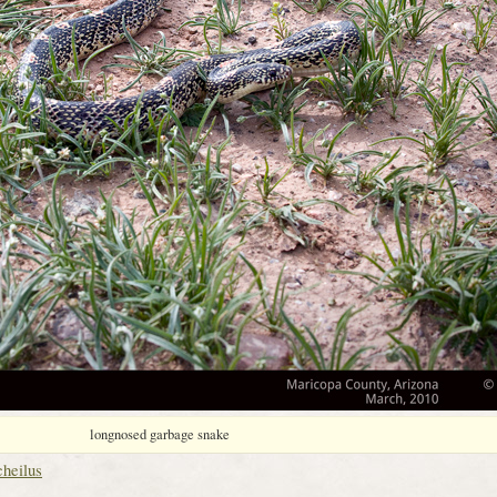
longnosed garbage snake
cheilus