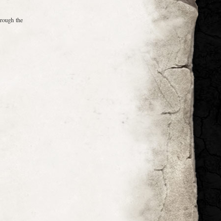
hrough the