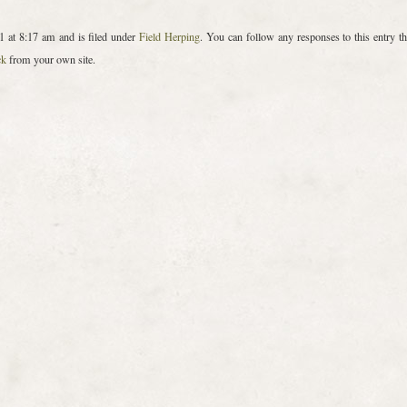
 at 8:17 am and is filed under
Field Herping
. You can follow any responses to this entry t
ck
from your own site.