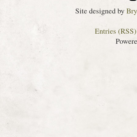
Site designed by
Bry
Entries (RSS)
Power