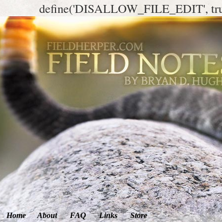
define('DISALLOW_FILE_EDIT', tr
Home
About
FAQ
Links
Store