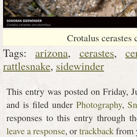
Crotalus cerastes
Tags:
arizona
,
cerastes
,
ce
rattlesnake
,
sidewinder
This entry was posted on Friday, J
and is filed under
Photography
,
Sn
responses to this entry through t
leave a response
, or
trackback
from y