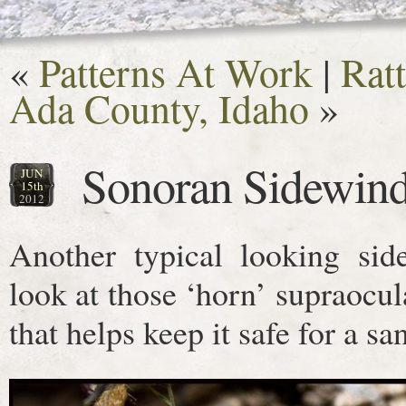
«
Patterns At Work
|
Ratt
Ada County, Idaho
»
Sonoran Sidewind
JUN
15th
2012
Another typical looking sid
look at those ‘horn’ supraocul
that helps keep it safe for a san