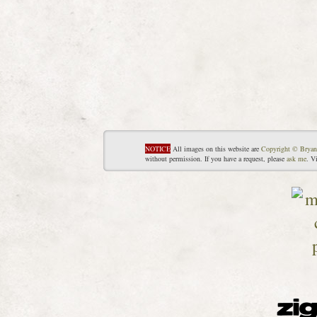
NOTICE
All images on this website are
Copyright © Bryan
without permission. If you have a request, please
ask me
. V