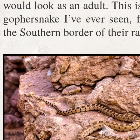
would look as an adult. This is
gophersnake I’ve ever seen, 
the Southern border of their r