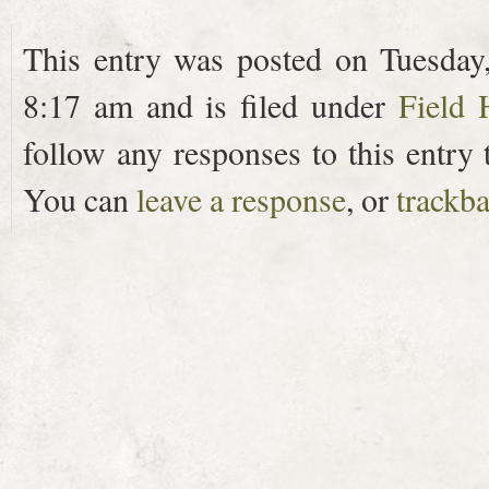
This entry was posted on Tuesday
8:17 am and is filed under
Field 
follow any responses to this entry
You can
leave a response
, or
trackb