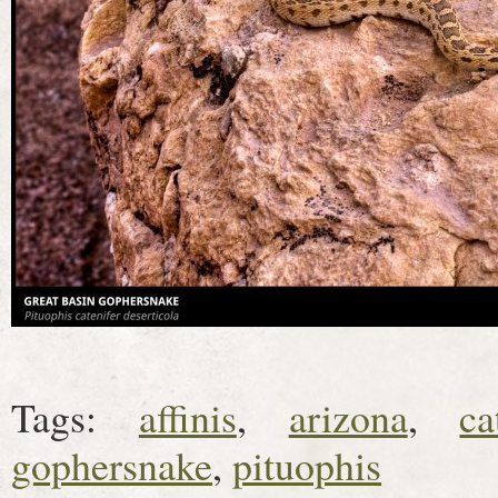
Tags:
affinis
,
arizona
,
ca
gophersnake
,
pituophis