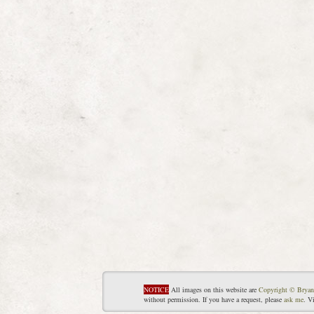
NOTICE
All images on this website are
Copyright © Bryan
without permission. If you have a request, please
ask me
. V