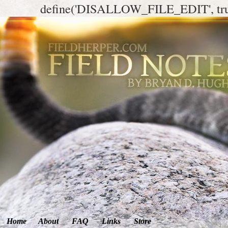
define('DISALLOW_FILE_EDIT', tr
Home
About
FAQ
Links
Store