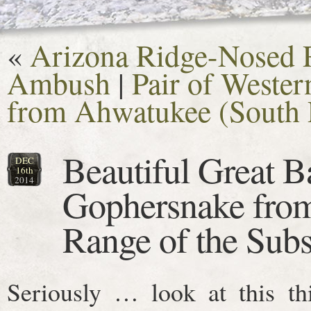
«
Arizona Ridge-Nosed R
Ambush
|
Pair of Weste
from Ahwatukee (South 
Beautiful Great B
DEC
16th
2014
Gophersnake from
Range of the Subs
Seriously … look at this th