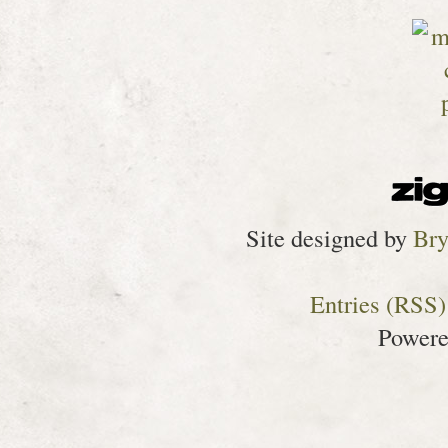
Site designed by
Bry
Entries (RSS)
Power