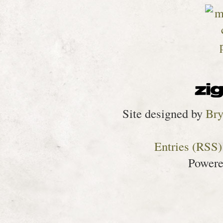
Site designed by
Bry
Entries (RSS)
Power