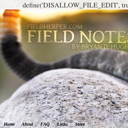
define('DISALLOW_FILE_EDIT', tr
Home
About
FAQ
Links
Store