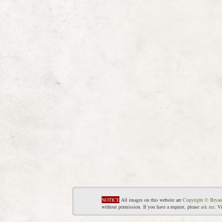
NOTICE
All images on this website are
Copyright © Bryan
without permission. If you have a request, please
ask me
. V