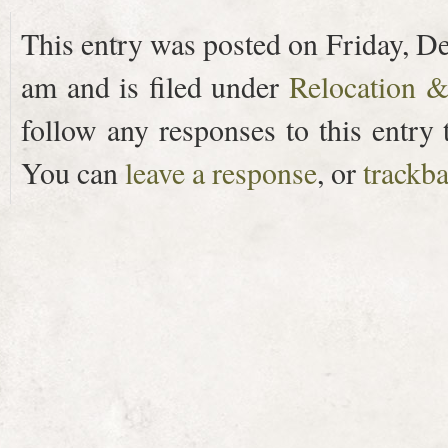
This entry was posted on Friday, D
am and is filed under
Relocation 
follow any responses to this entry
You can
leave a response
, or
trackb