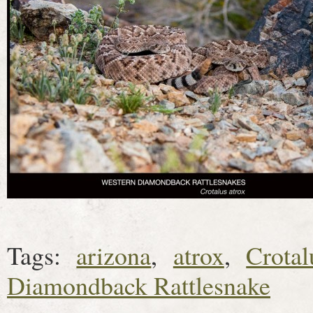
Tags:
arizona
,
atrox
,
Crotal
Diamondback Rattlesnake