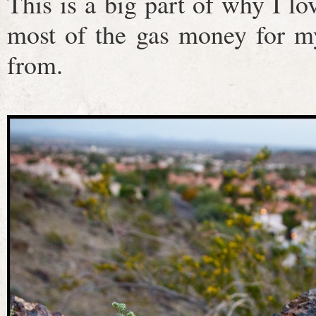
This is a big part of why I l
most of the gas money for m
from.