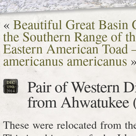
«
Beautiful Great Basin
the Southern Range of t
Eastern American Toad 
americanus americanus
Pair of Western 
DEC
19th
2014
from Ahwatukee (
These were relocated from th