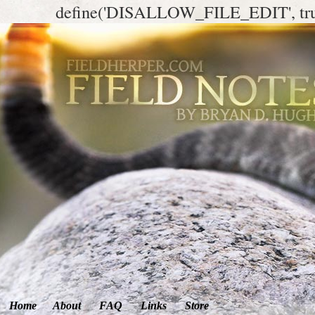
define('DISALLOW_FILE_EDIT', tr
Home
About
FAQ
Links
Store