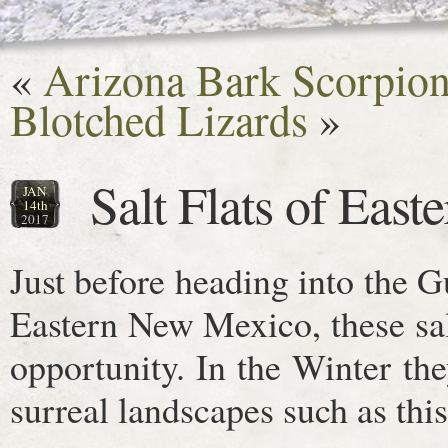
«
Arizona Bark Scorpion
Blotched Lizards
»
Salt Flats of Eas
JAN
14th
2017
Just before heading into the 
Eastern New Mexico, these sal
opportunity. In the Winter the
surreal landscapes such as this