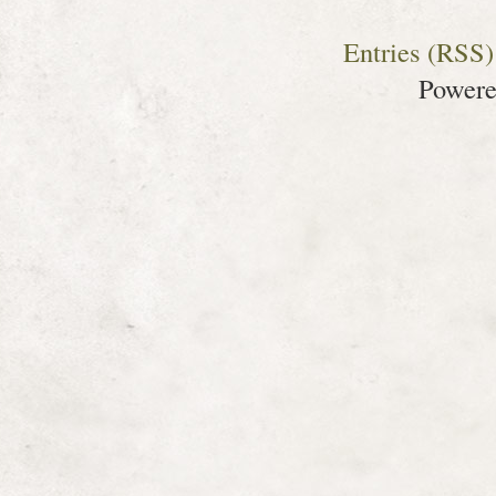
Entries (RSS)
Power