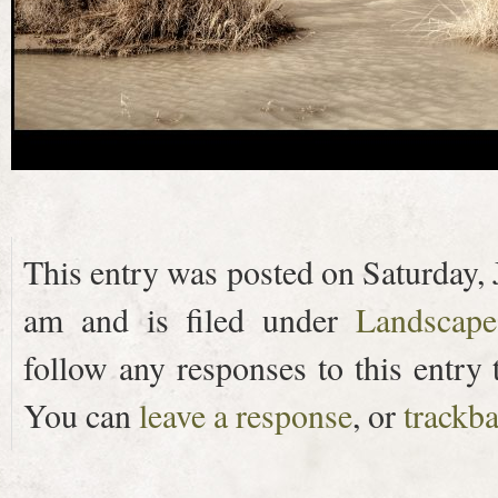
This entry was posted on Saturday, 
am and is filed under
Landscape
follow any responses to this entry
You can
leave a response
, or
trackb