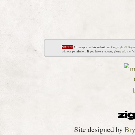
NOTICE
All images on this website are
Copyright © Bryan
without permission. If you have a request, please
ask me
. V
Site designed by
Bry