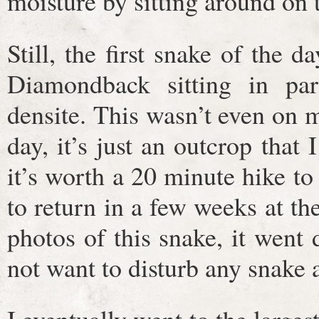
moisture by sitting around on 
Still, the first snake of the 
Diamondback sitting in pa
densite. This wasn’t even on my
day, it’s just an outcrop that
it’s worth a 20 minute hike to 
to return in a few weeks at the
photos of this snake, it went
not want to disturb any snake a