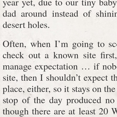
year yet, due to our tiny bab
dad around instead of shinin
desert holes.
Often, when I’m going to sco
check out a known site first,
manage expectation … if nob
site, then I shouldn’t expect 
place, either, so it stays on th
stop of the day produced no 
though there are at least 20