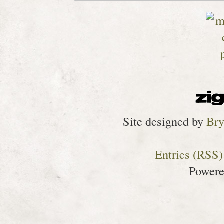
Site designed by
Bry
Entries (RSS)
Power