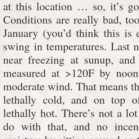
at this location … so, it’s g
Conditions are really bad, too
January (you’d think this is
swing in temperatures. Last ni
near freezing at sunup, and
measured at >120F by noon
moderate wind. That means tha
lethally cold, and on top o
lethally hot. There’s not a lot
do with that, and no incent