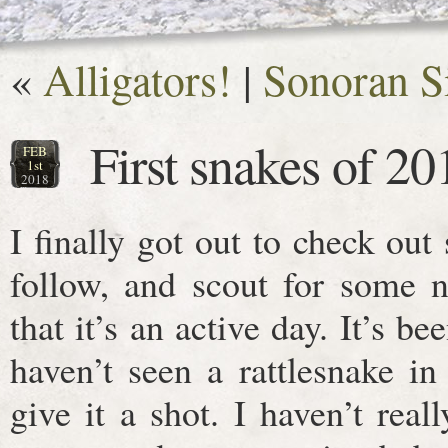
«
Alligators!
|
Sonoran S
First snakes of 20
FEB
1st
2018
I finally got out to check out
follow, and scout for some n
that it’s an active day. It’s be
haven’t seen a rattlesnake i
give it a shot. I haven’t real