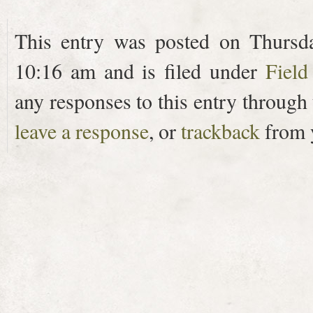
This entry was posted on Thursda
10:16 am and is filed under
Field
any responses to this entry through
leave a response
, or
trackback
from y