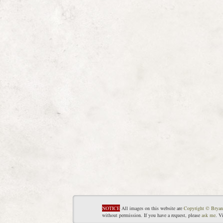
NOTICE
All images on this website are
Copyright © Bryan
without permission. If you have a request, please
ask me
. V