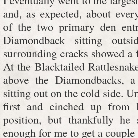
I eventually went to the largest
and, as expected, about eve
of the two primary den ent
Diamondback sitting outsi
surrounding cracks showed a 
At the Blacktailed Rattlesnak
above the Diamondbacks, a 
sitting out on the cold side. 
first and cinched up from h
position, but thankfully he
enough for me to get a couple 