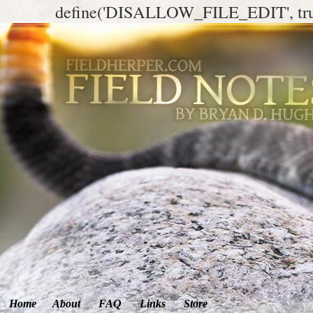
define('DISALLOW_FILE_EDIT', tr
Home
About
FAQ
Links
Store