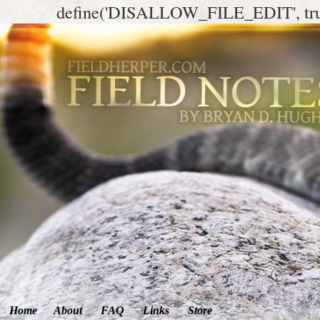
define('DISALLOW_FILE_EDIT', tr
Home
About
FAQ
Links
Store