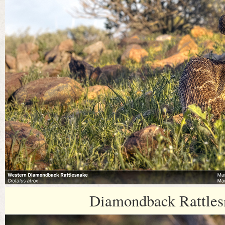
Diamondback Rattles