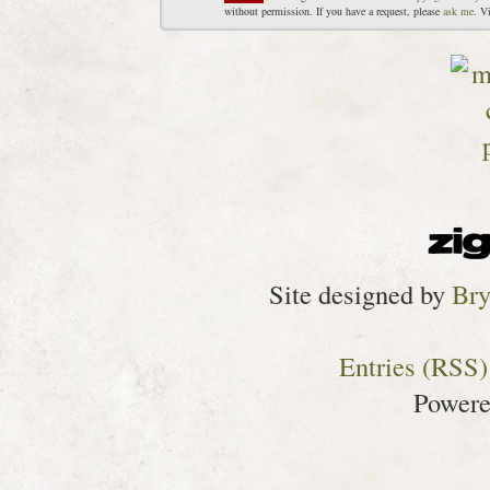
without permission. If you have a request, please
ask me
. V
Site designed by
Bry
Entries (RSS)
Power