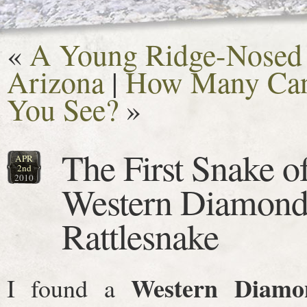
«
A Young Ridge-Nosed R
Arizona
|
How Many Can
You See?
»
The First Snake o
APR
2nd
2010
Western Diamond
Rattlesnake
Western Diamo
I found a