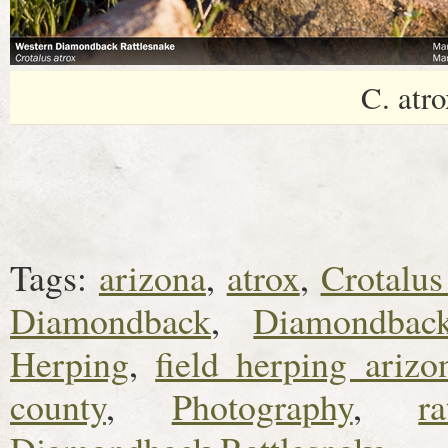
C. atro
Tags:
arizona
,
atrox
,
Crotalus
Diamondback
,
Diamondback
Herping
,
field herping arizo
county
,
Photography
,
ra