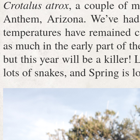
Crotalus atrox
, a couple of 
Anthem, Arizona. We’ve had 
temperatures have remained c
as much in the early part of th
but this year will be a killer!
lots of snakes, and Spring is 