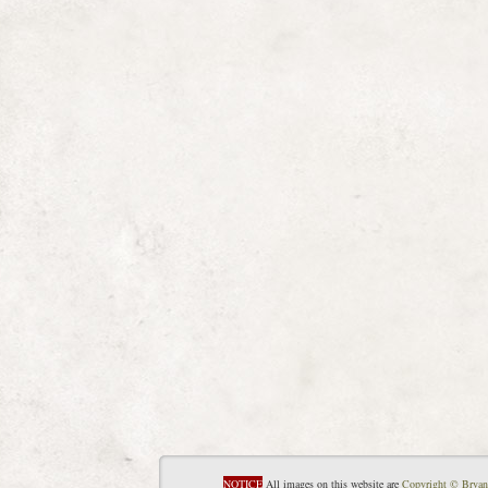
NOTICE
All images on this website are
Copyright © Bryan