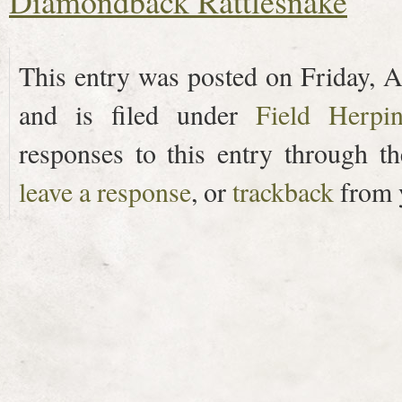
Diamondback Rattlesnake
This entry was posted on Friday, A
and is filed under
Field Herpi
responses to this entry through t
leave a response
, or
trackback
from y