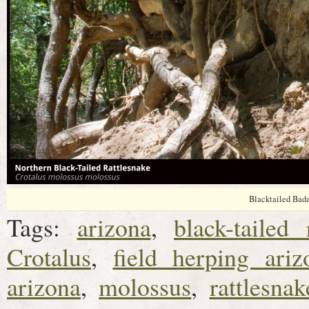
Blacktailed Bad
Tags:
arizona
,
black-tailed 
Crotalus
,
field herping ariz
arizona
,
molossus
,
rattlesnak