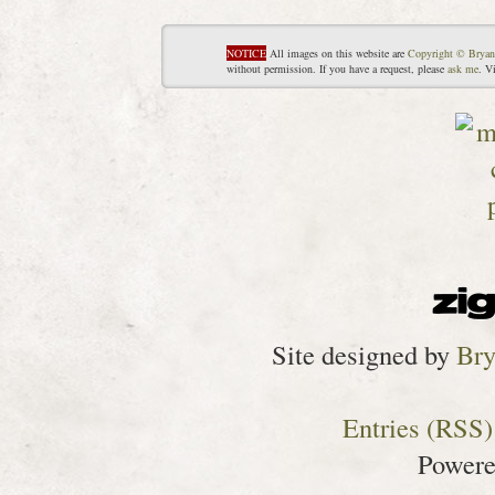
NOTICE
All images on this website are
Copyright © Bryan
without permission. If you have a request, please
ask me
. V
Site designed by
Bry
Entries (RSS)
Power