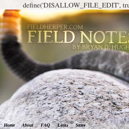
define('DISALLOW_FILE_EDIT', tr
Home
About
FAQ
Links
Store