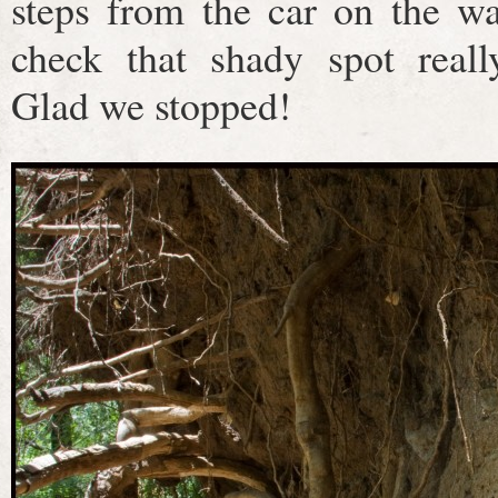
steps from the car on the wa
check that shady spot reall
Glad we stopped!