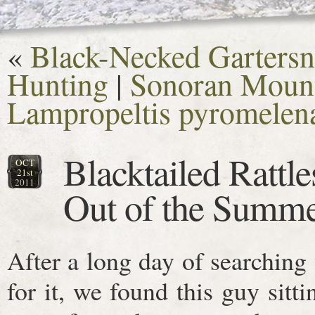
«
Black-Necked Gartersn
Hunting
|
Sonoran Mount
Lampropeltis pyromelen
Blacktailed Rattl
OCT
21st
2011
Out of the Summ
After a long day of searchin
for it, we found this guy sitt