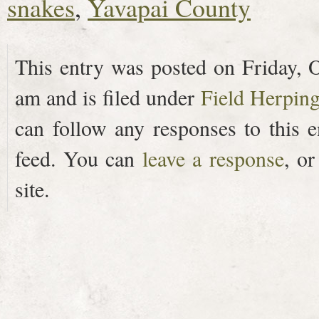
snakes
,
Yavapai County
This entry was posted on Friday, O
am and is filed under
Field Herpin
can follow any responses to this 
feed. You can
leave a response
, o
site.