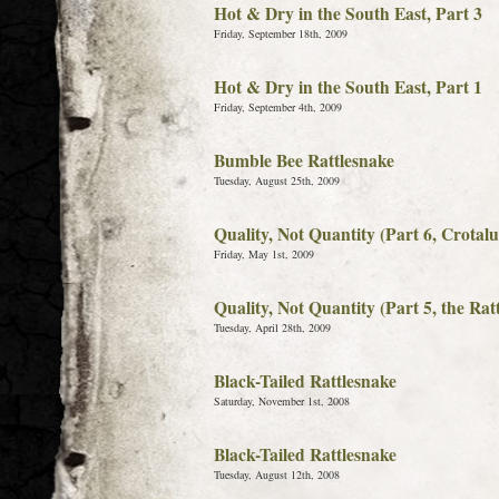
Hot & Dry in the South East, Part 3
Friday, September 18th, 2009
Hot & Dry in the South East, Part 1
Friday, September 4th, 2009
Bumble Bee Rattlesnake
Tuesday, August 25th, 2009
Quality, Not Quantity (Part 6, Crotal
Friday, May 1st, 2009
Quality, Not Quantity (Part 5, the Rat
Tuesday, April 28th, 2009
Black-Tailed Rattlesnake
Saturday, November 1st, 2008
Black-Tailed Rattlesnake
Tuesday, August 12th, 2008