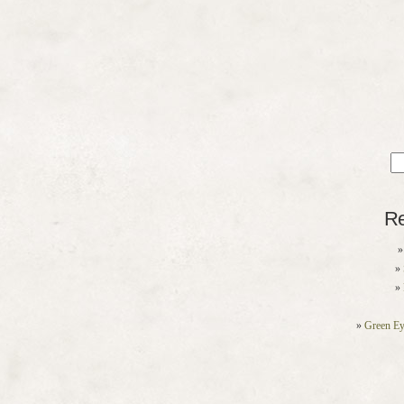
Sea
for
Re
Green Ey