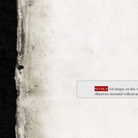
NOTICE
All images on this 
otherwise recreated without p