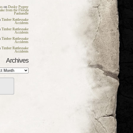
ss
on
Dusky Pygmy
nake from the Florida
Panhandle
n
Timber Rattlesnake
Accidents
n
Timber Rattlesnake
Accidents
n
Timber Rattlesnake
Accidents
n
Timber Rattlesnake
Accidents
Archives
es