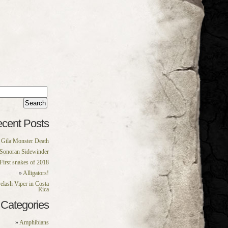
rch
:
cent Posts
Gila Monster Death
Sonoran Sidewinder
First snakes of 2018
Alligators!
elash Viper in Costa
Rica
Categories
Amphibians