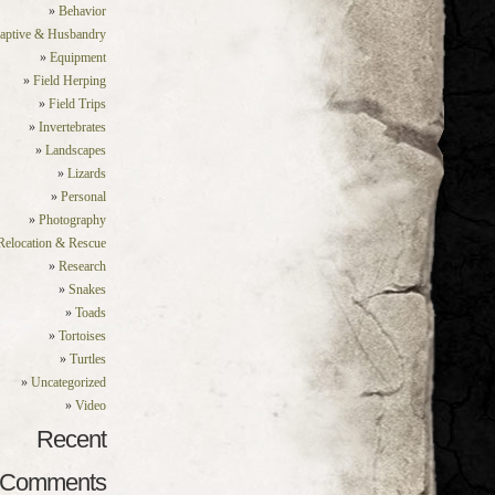
Behavior
aptive & Husbandry
Equipment
Field Herping
Field Trips
Invertebrates
Landscapes
Lizards
Personal
Photography
Relocation & Rescue
Research
Snakes
Toads
Tortoises
Turtles
Uncategorized
Video
Recent
Comments