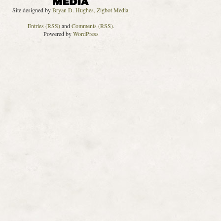
Site designed by
Bryan D. Hughes, Zigbot Media
.
Entries (RSS)
and
Comments (RSS)
.
Powered by
WordPress