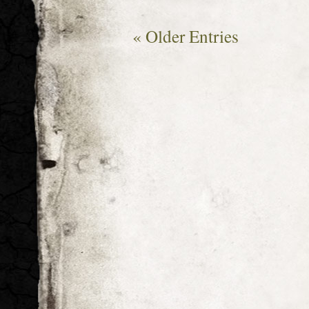
« Older Entries