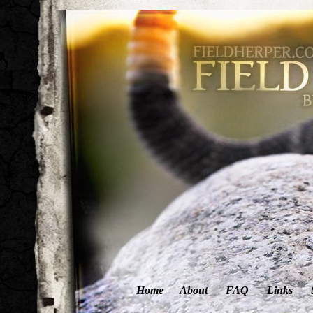
Home
About
FAQ
Links