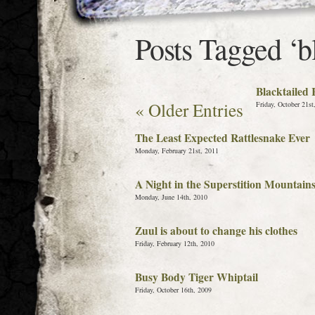
Posts Tagged ‘bl
Blacktailed
« Older Entries
Friday, October 21st
The Least Expected Rattlesnake Ever
Monday, February 21st, 2011
A Night in the Superstition Mountain
Monday, June 14th, 2010
Zuul is about to change his clothes
Friday, February 12th, 2010
Busy Body Tiger Whiptail
Friday, October 16th, 2009