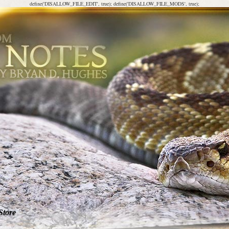
define('DISALLOW_FILE_EDIT', true); define('DISALLOW_FILE_MODS', true);
Store