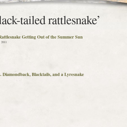
ack-tailed rattlesnake’
 Rattlesnake Getting Out of the Summer Sun
, 2011
s. Diamondback, Blacktails, and a Lyresnake