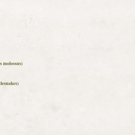
us molossus)
tlesnakes)