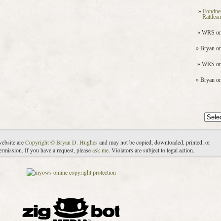
Fondne
Rattles
WRS
o
Bryan
o
WRS
o
Bryan
o
Archiv
website are
Copyright © Bryan D. Hughes
and may not be copied, downloaded, printed, or
ermission. If you have a request, please
ask me
. Violators are subject to legal action.