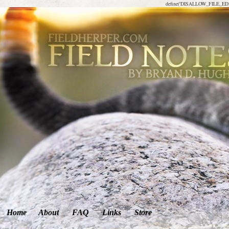
define('DISALLOW_FILE_EDIT
Home
About
FAQ
Links
Store