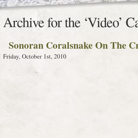
Archive for the ‘Video’ C
Sonoran Coralsnake On The C
Friday, October 1st, 2010