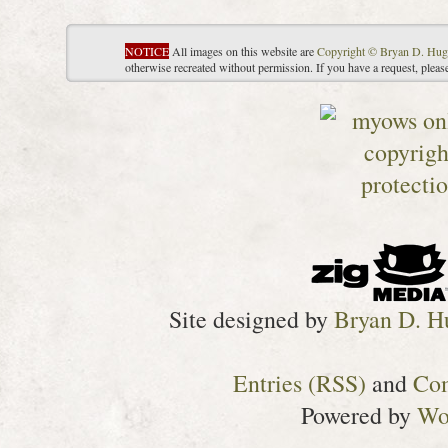
NOTICE
All images on this website are
Copyright © Bryan D. Hug
otherwise recreated without permission. If you have a request, plea
Site designed by
Bryan D. H
Entries (RSS)
and
Co
Powered by
Wo