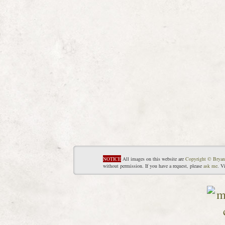
NOTICE
All images on this website are
Copyright © Bryan
without permission. If you have a request, please
ask me
. V