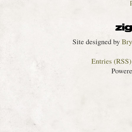
Site designed by
Bry
Entries (RSS)
Power