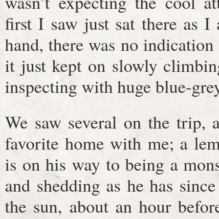
wasn’t expecting the cool at
first I saw just sat there as
hand, there was no indication
it just kept on slowly climb
inspecting with huge blue-grey
We saw several on the trip, 
favorite home with me; a lem
is on his way to being a mons
and shedding as he has since
the sun, about an hour befor