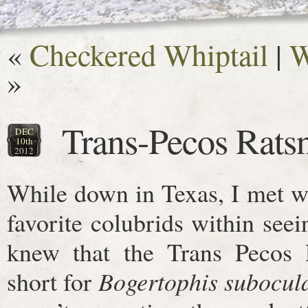
«
Checkered Whiptail
|
W
»
Trans-Pecos Rats
DEC
10th
2012
While down in Texas, I met 
favorite colubrids within seei
knew that the Trans Pecos R
short for
Bogertophis subocul