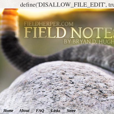
define('DISALLOW_FILE_EDIT', tr
Home
About
FAQ
Links
Store