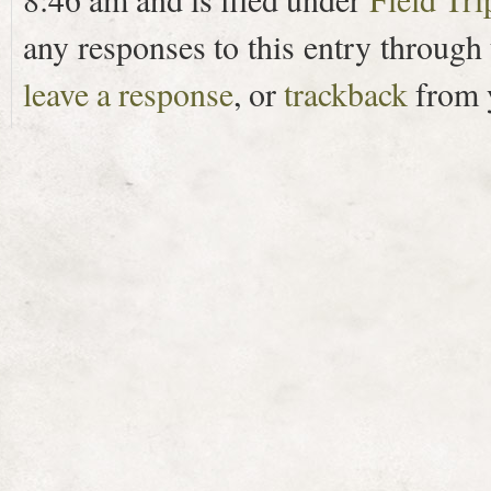
any responses to this entry through
leave a response
, or
trackback
from y