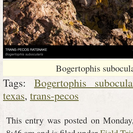
Bogertophis subocular
Tags:
Bogertophis subocula
texas
,
trans-pecos
This entry was posted on Monday
8:46 am and is filed under
Field Tri