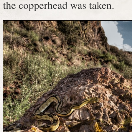
the copperhead was taken.