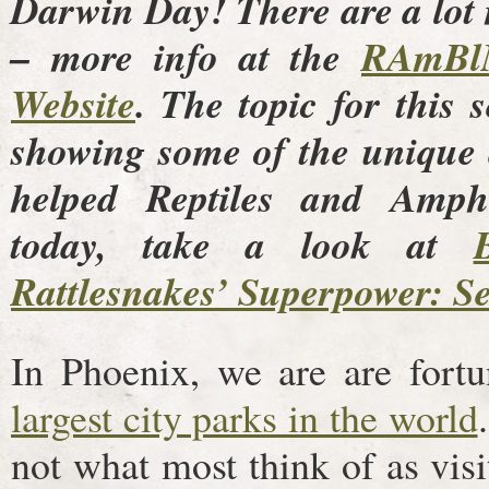
Darwin Day! There are a lot
– more info at the
RAmBl
Website
. The topic for this 
showing some of the unique 
helped Reptiles and Amphi
today, take a look at
Rattlesnakes’ Superpower: Se
In Phoenix, we are are fort
largest city parks in the world
not what most think of as visi