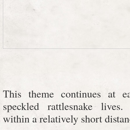
This theme continues at e
speckled rattlesnake lives.
within a relatively short dista