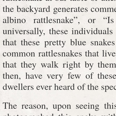
the backyard generates commen
albino rattlesnake”, or “Is
universally, these individuals
that these pretty blue snake
common rattlesnakes that liv
that they walk right by the
then, have very few of these
dwellers ever heard of the spe
The reason, upon seeing this