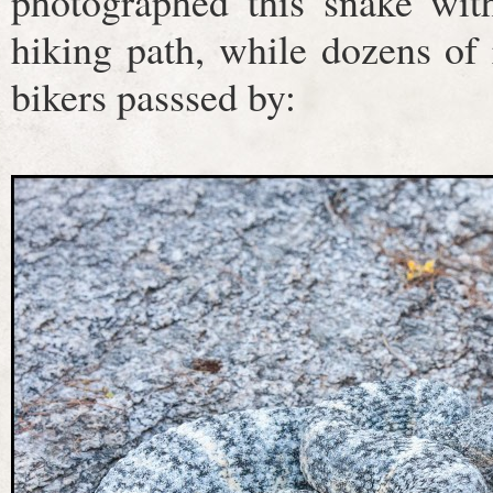
photographed this snake wit
hiking path, while dozens of
bikers passsed by: