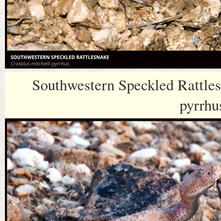
Southwestern Speckled Rattles
pyrrhu