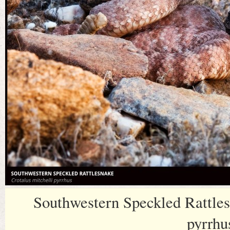
Southwestern Speckled Rattles
pyrrhu