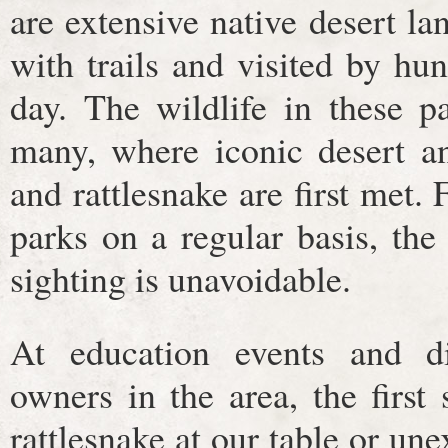
are extensive native desert la
with trails and visited by hu
day. The wildlife in these pa
many, where iconic desert an
and rattlesnake are first met. 
parks on a regular basis, the
sighting is unavoidable.
At education events and d
owners in the area, the first
rattlesnake at our table or un