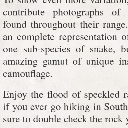
contribute photographs of s
found throughout their range
an complete representation of
one sub-species of snake, b
amazing gamut of unique ins
camouflage.
Enjoy the flood of speckled r
if you ever go hiking in Sou
sure to double check the rock y