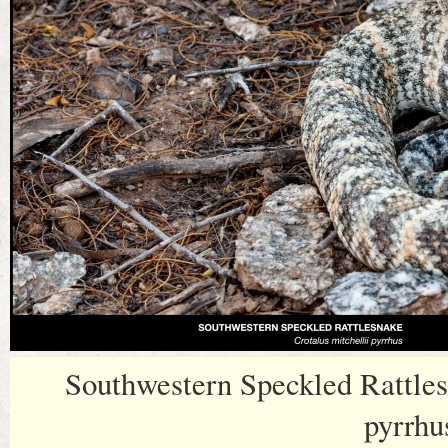
Southwestern Speckled Rattles
pyrrhu