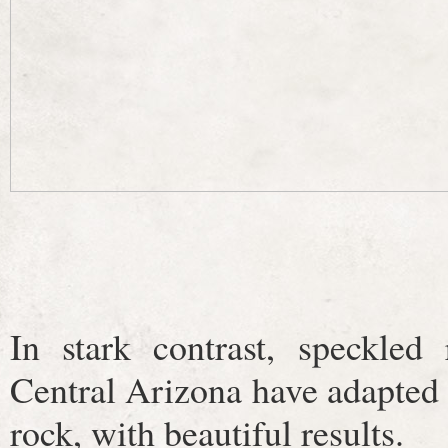
In stark contrast, speckled 
Central Arizona have adapted 
rock, with beautiful results.