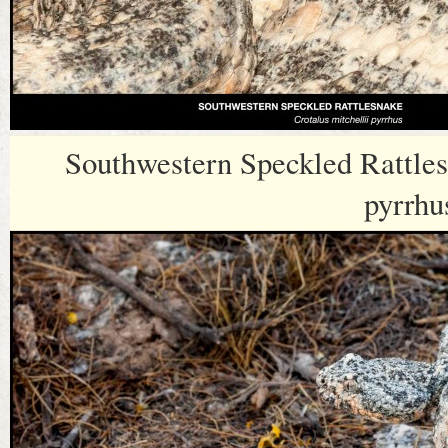
Southwestern Speckled Rattles
pyrrhu