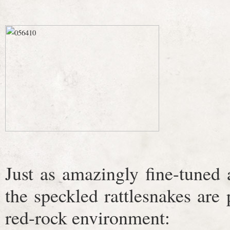
Just as amazingly fine-tuned
the speckled rattlesnakes are p
red-rock environment: