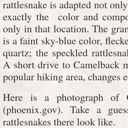
rattlesnake is adapted not only
exactly the color and compo
only in that location. The gr
is a faint sky-blue color, flec
quartz; the speckled rattlesna
A short drive to Camelback m
popular hiking area, changes 
Here is a photograph of 
(phoenix.gov). Take a gue
rattlesnakes there look like.