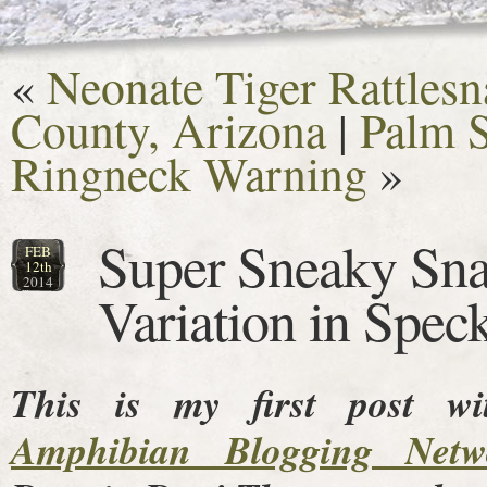
«
Neonate Tiger Rattlesn
County, Arizona
|
Palm S
Ringneck Warning
»
Super Sneaky Sna
FEB
12th
2014
Variation in Spec
This is my first post w
Amphibian Blogging Netw