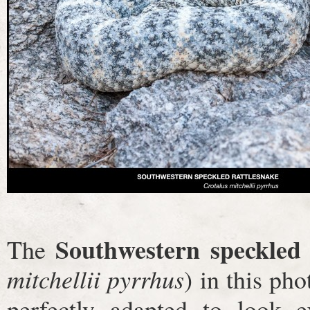
Southwestern speckled 
The
mitchellii pyrrhus
) in this pho
perfectly adapted to look e