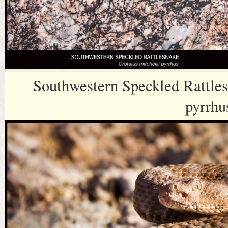
Southwestern Speckled Rattles
pyrrhu