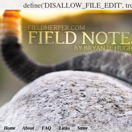
define('DISALLOW_FILE_EDIT', tr
Home
About
FAQ
Links
Store