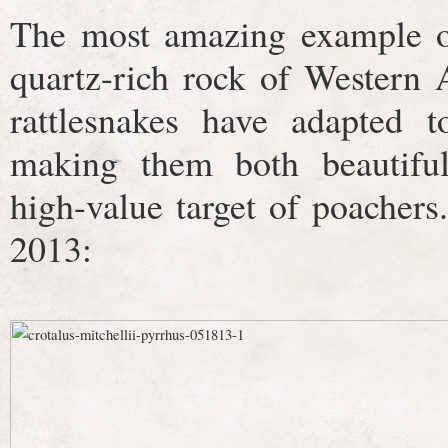
The most amazing example of
quartz-rich rock of Western 
rattlesnakes have adapted t
making them both beautifu
high-value target of poachers
2013: