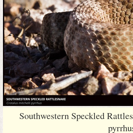
Southwestern Speckled Rattles
pyrrhu