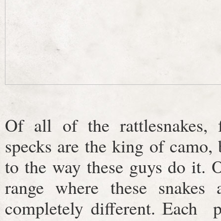
Of all of the rattlesnakes,
specks are the king of camo, 
to the way these guys do it.
range where these snakes 
completely different. Each p