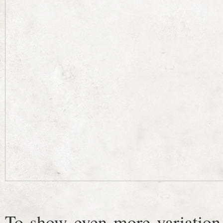
To show even more variation,