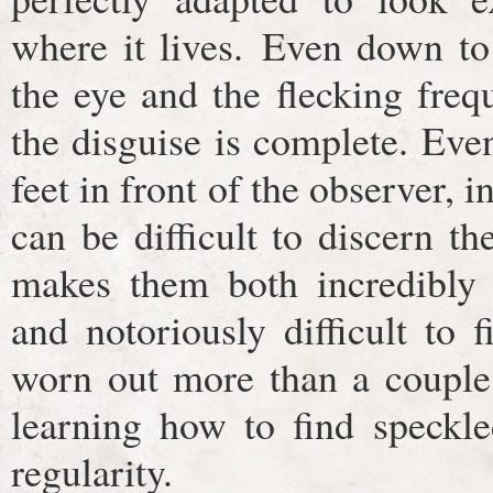
where it lives. Even down to 
the eye and the flecking freq
the disguise is complete. Eve
feet in front of the observer, i
can be difficult to discern t
makes them both incredibly s
and notoriously difficult to 
worn out more than a couple 
learning how to find speckle
regularity.