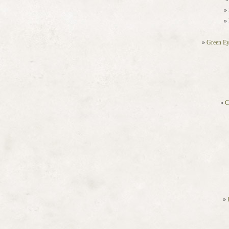
Green Ey
C