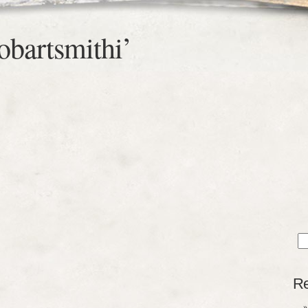
obartsmithi’
Sea
for
Re