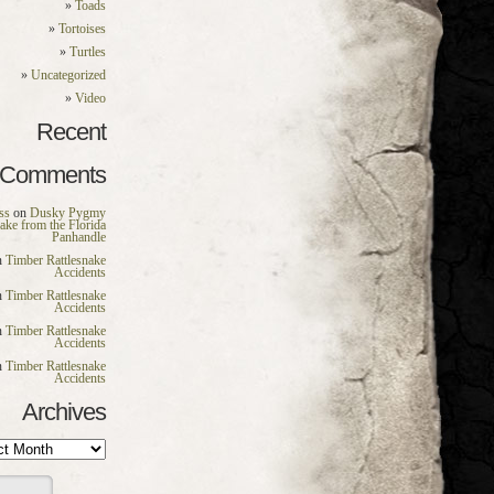
Toads
Tortoises
Turtles
Uncategorized
Video
Recent
Comments
ss
on
Dusky Pygmy
nake from the Florida
Panhandle
n
Timber Rattlesnake
Accidents
n
Timber Rattlesnake
Accidents
n
Timber Rattlesnake
Accidents
n
Timber Rattlesnake
Accidents
Archives
es