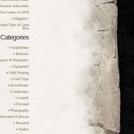
Sonoran Sidewinder
First snakes of 2018
Alligators!
elash Viper in Costa
Rica
Categories
Amphibians
Behavior
aptive & Husbandry
Equipment
Field Herping
Field Trips
Invertebrates
Landscapes
Lizards
Personal
Photography
Relocation & Rescue
Research
Snakes