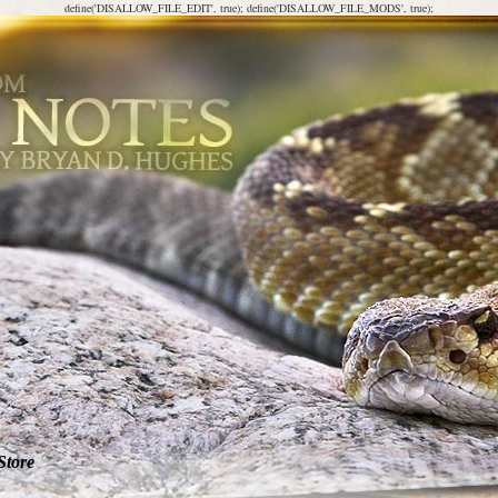
define('DISALLOW_FILE_EDIT', true); define('DISALLOW_FILE_MODS', true);
Store