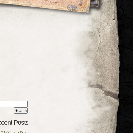
rch
:
cent Posts
Gila Monster Death