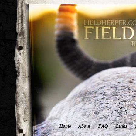
Home
About
FAQ
Links