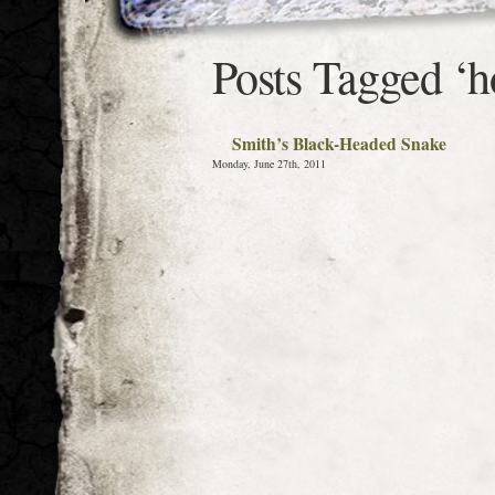
Posts Tagged ‘h
Smith’s Black-Headed Snake
Monday, June 27th, 2011