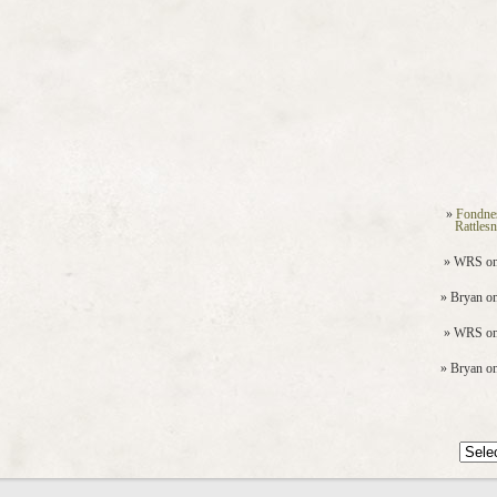
Fondne
Rattles
WRS
o
Bryan
o
WRS
o
Bryan
o
Archiv