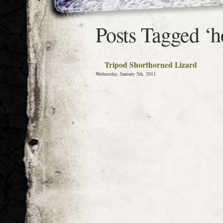
Posts Tagged ‘h
Tripod Shorthorned Lizard
Wednesday, January 5th, 2011