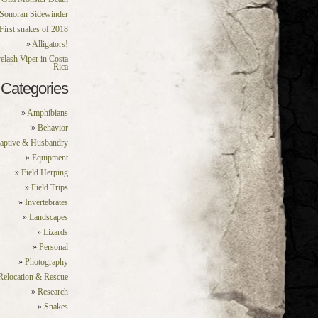
Sonoran Sidewinder
First snakes of 2018
Alligators!
elash Viper in Costa
Rica
Categories
Amphibians
Behavior
aptive & Husbandry
Equipment
Field Herping
Field Trips
Invertebrates
Landscapes
Lizards
Personal
Photography
Relocation & Rescue
Research
Snakes