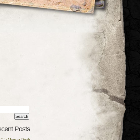
rch
:
cent Posts
Gila Monster Death