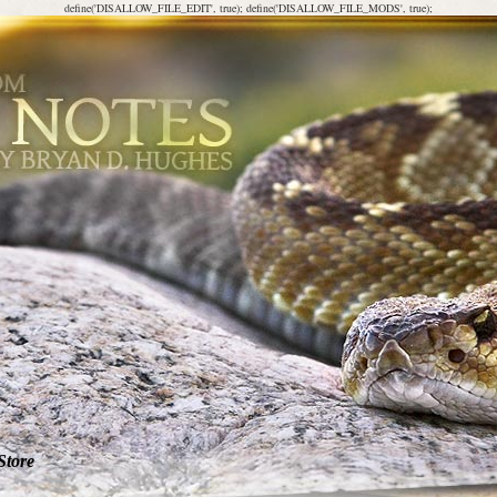
define('DISALLOW_FILE_EDIT', true); define('DISALLOW_FILE_MODS', true);
Store