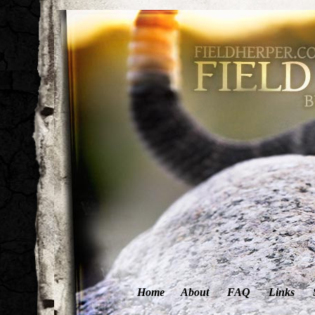
Home
About
FAQ
Links