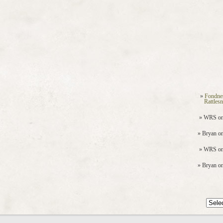
Fondne
Rattles
WRS
o
Bryan
o
WRS
o
Bryan
o
Archiv