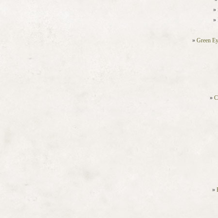
Green Ey
C