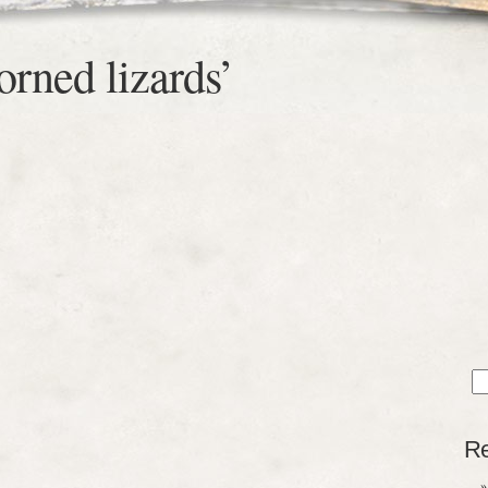
orned lizards’
Sea
for
Re