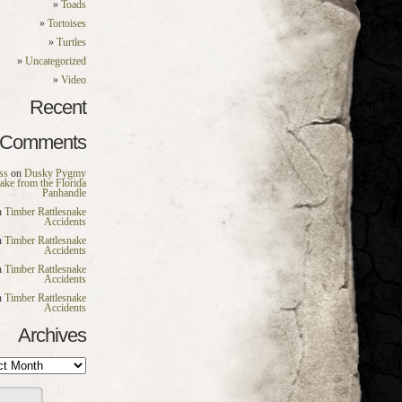
Toads
Tortoises
Turtles
Uncategorized
Video
Recent
Comments
ss
on
Dusky Pygmy
nake from the Florida
Panhandle
n
Timber Rattlesnake
Accidents
n
Timber Rattlesnake
Accidents
n
Timber Rattlesnake
Accidents
n
Timber Rattlesnake
Accidents
Archives
es