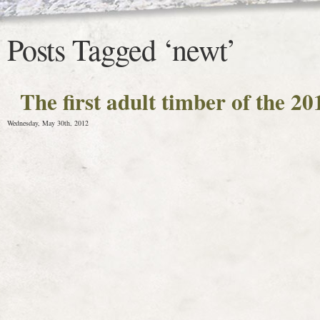
Posts Tagged ‘newt’
The first adult timber of the 2
Wednesday, May 30th, 2012