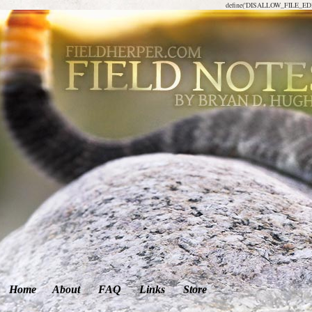
define('DISALLOW_FILE_EDIT
Home
About
FAQ
Links
Store