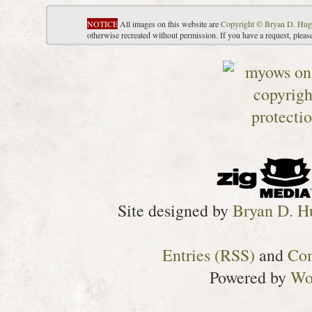
NOTICE
All images on this website are
Copyright © Bryan D. Hug
otherwise recreated without permission. If you have a request, plea
Site designed by
Bryan D. H
Entries (RSS)
and
Co
Powered by
Wo