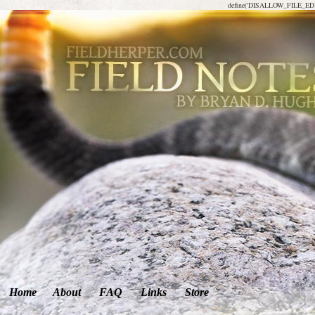
define('DISALLOW_FILE_EDIT
Home
About
FAQ
Links
Store