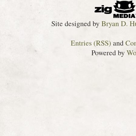
Site designed by
Bryan D. H
Entries (RSS)
and
Co
Powered by
Wo