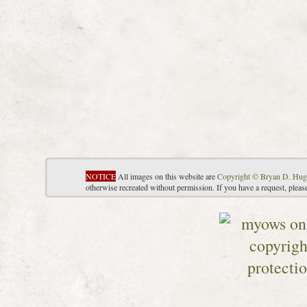
NOTICE
All images on this website are
Copyright © Bryan D. Hug
otherwise recreated without permission. If you have a request, plea