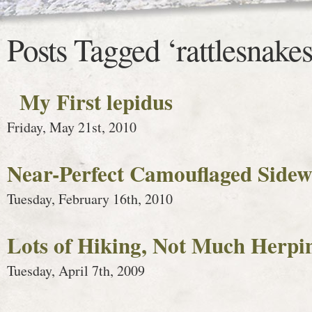
Posts Tagged ‘rattlesnakes
My First lepidus
Friday, May 21st, 2010
Near-Perfect Camouflaged Sidew
Tuesday, February 16th, 2010
Lots of Hiking, Not Much Herpi
Tuesday, April 7th, 2009