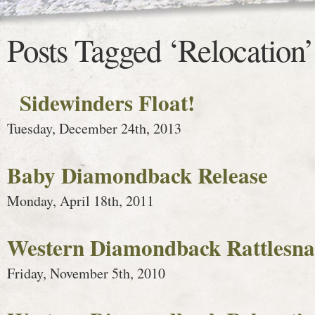
Posts Tagged ‘Relocation’
Sidewinders Float!
Tuesday, December 24th, 2013
Baby Diamondback Release
Monday, April 18th, 2011
Western Diamondback Rattlesnak
Friday, November 5th, 2010