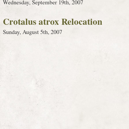
Wednesday, September 19th, 2007
Crotalus atrox Relocation
Sunday, August 5th, 2007