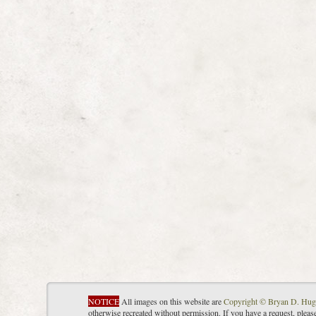
NOTICE
All images on this website are
Copyright © Bryan D. Hug
otherwise recreated without permission. If you have a request, plea