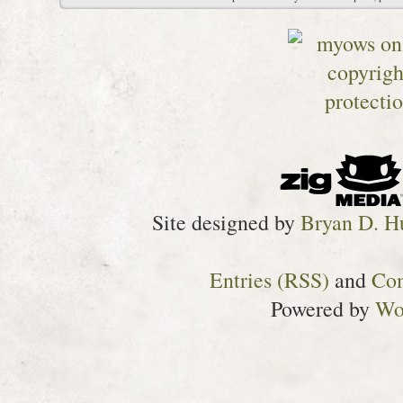
Site designed by
Bryan D. H
Entries (RSS)
and
Co
Powered by
Wo