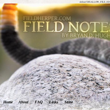
define('DISALLOW_FILE_EDIT
Home
About
FAQ
Links
Store