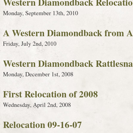
Western Diamondback Relocati
Monday, September 13th, 2010
A Western Diamondback from Ap
Friday, July 2nd, 2010
Western Diamondback Rattlesna
Monday, December 1st, 2008
First Relocation of 2008
Wednesday, April 2nd, 2008
Relocation 09-16-07