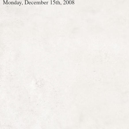
Monday, December 15th, 2008