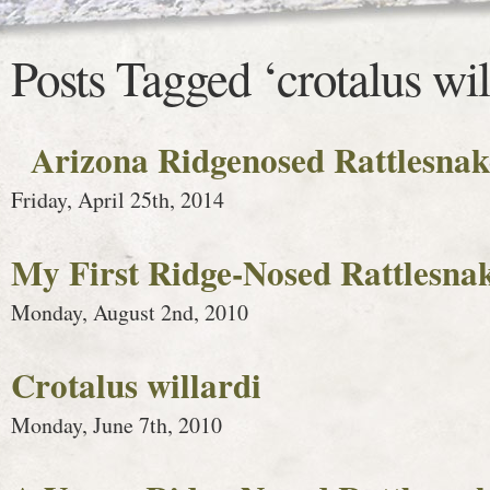
Posts Tagged ‘crotalus wil
Arizona Ridgenosed Rattlesnak
Friday, April 25th, 2014
My First Ridge-Nosed Rattlesna
Monday, August 2nd, 2010
Crotalus willardi
Monday, June 7th, 2010