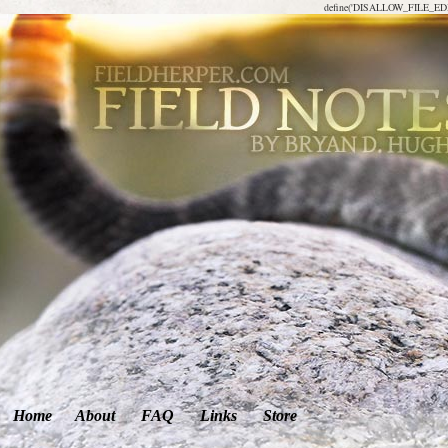
define('DISALLOW_FILE_EDIT
Home
About
FAQ
Links
Store