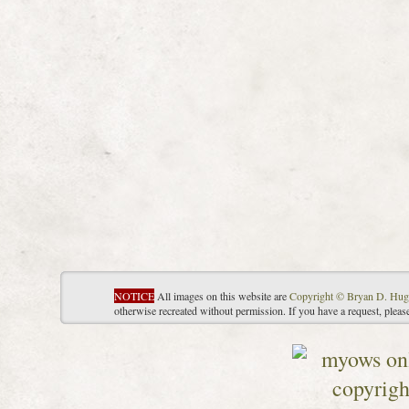
NOTICE
All images on this website are
Copyright © Bryan D. Hug
otherwise recreated without permission. If you have a request, plea