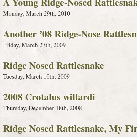
A Young Ridge-Nosed Rattlesnak
Monday, March 29th, 2010
Another ’08 Ridge-Nose Rattles
Friday, March 27th, 2009
Ridge Nosed Rattlesnake
Tuesday, March 10th, 2009
2008 Crotalus willardi
Thursday, December 18th, 2008
Ridge Nosed Rattlesnake, My Fir