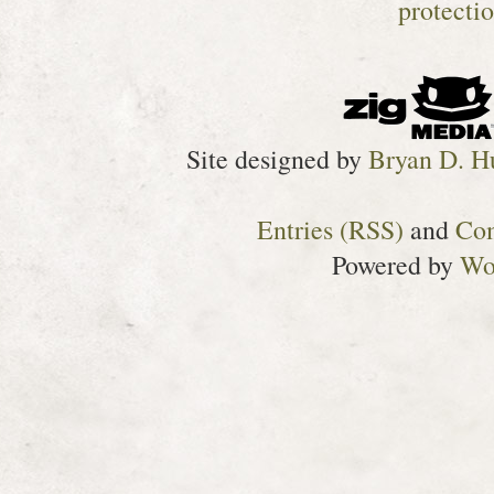
Site designed by
Bryan D. H
Entries (RSS)
and
Co
Powered by
Wo