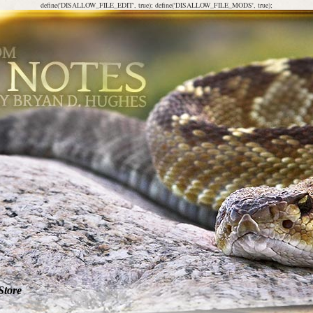
define('DISALLOW_FILE_EDIT', true); define('DISALLOW_FILE_MODS', true);
Store