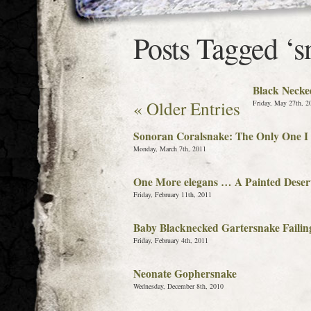
Posts Tagged ‘s
Black Necke
« Older Entries
Friday, May 27th, 2
Sonoran Coralsnake: The Only One I 
Monday, March 7th, 2011
One More elegans … A Painted Deser
Friday, February 11th, 2011
Baby Blacknecked Gartersnake Failin
Friday, February 4th, 2011
Neonate Gophersnake
Wednesday, December 8th, 2010