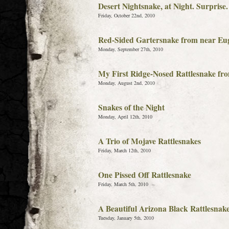
Desert Nightsnake, at Night. Surprise.
Friday, October 22nd, 2010
Red-Sided Gartersnake from near Eu
Monday, September 27th, 2010
My First Ridge-Nosed Rattlesnake fr
Monday, August 2nd, 2010
Snakes of the Night
Monday, April 12th, 2010
A Trio of Mojave Rattlesnakes
Friday, March 12th, 2010
One Pissed Off Rattlesnake
Friday, March 5th, 2010
A Beautiful Arizona Black Rattlesnak
Tuesday, January 5th, 2010