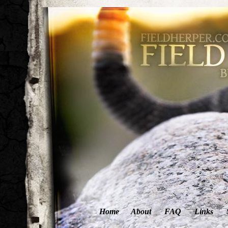
Home
About
FAQ
Links