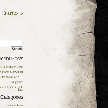
Entries »
rch
:
cent Posts
Gila Monster Death
Sonoran Sidewinder
First snakes of 2018
Alligators!
elash Viper in Costa
Rica
Categories
Amphibians