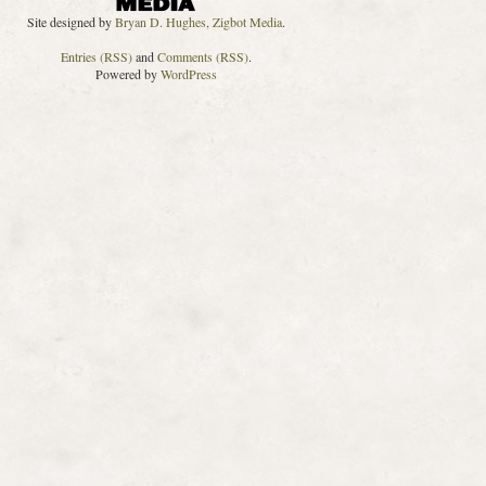
Site designed by
Bryan D. Hughes, Zigbot Media
.
Entries (RSS)
and
Comments (RSS)
.
Powered by
WordPress