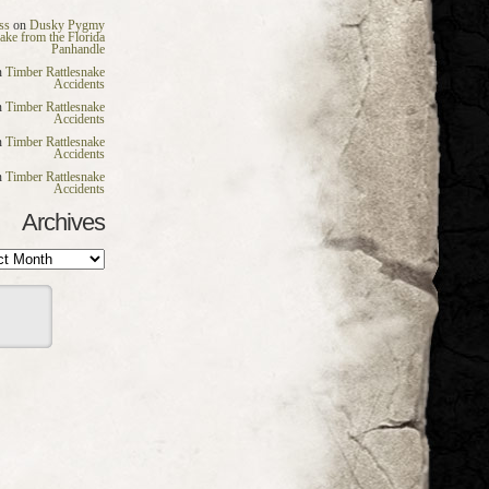
ss
on
Dusky Pygmy
nake from the Florida
Panhandle
n
Timber Rattlesnake
Accidents
n
Timber Rattlesnake
Accidents
n
Timber Rattlesnake
Accidents
n
Timber Rattlesnake
Accidents
Archives
es