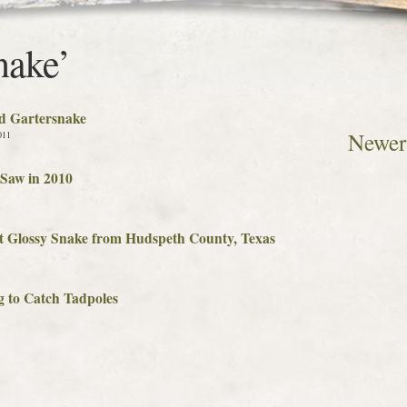
nake’
d Gartersnake
Newer 
011
Saw in 2010
t Glossy Snake from Hudspeth County, Texas
g to Catch Tadpoles