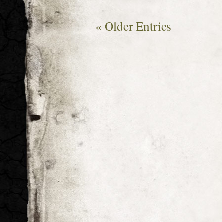
« Older Entries