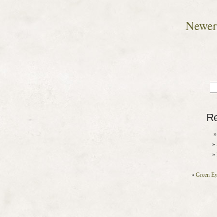
Newer 
Sea
for
Re
Green Ey