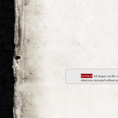
NOTICE
All images on this 
otherwise recreated without p