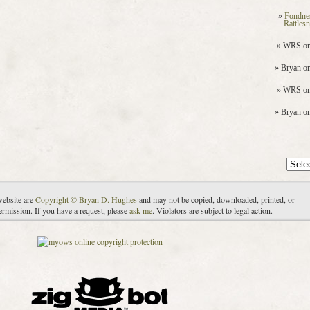
Fondne
Rattles
WRS
o
Bryan
o
WRS
o
Bryan
o
Archiv
website are
Copyright © Bryan D. Hughes
and may not be copied, downloaded, printed, or
ermission. If you have a request, please
ask me
. Violators are subject to legal action.