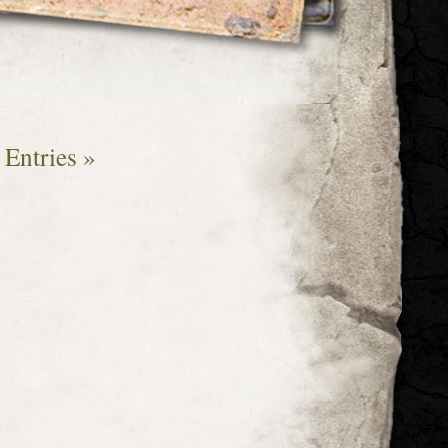
Entries »