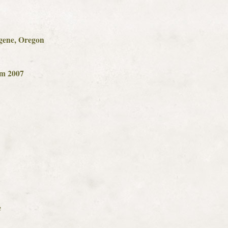
gene, Oregon
om 2007
e