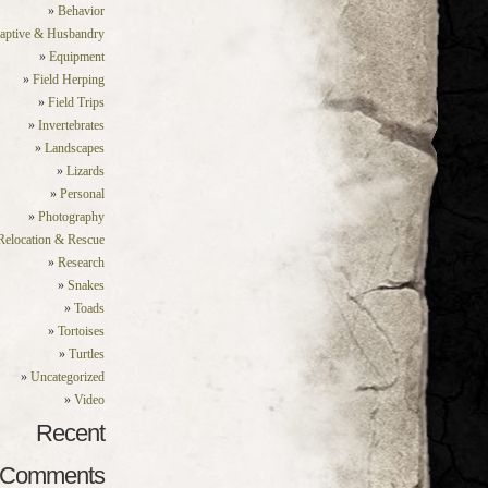
Behavior
aptive & Husbandry
Equipment
Field Herping
Field Trips
Invertebrates
Landscapes
Lizards
Personal
Photography
Relocation & Rescue
Research
Snakes
Toads
Tortoises
Turtles
Uncategorized
Video
Recent
Comments