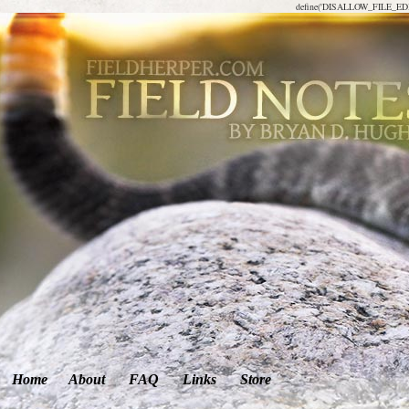
define('DISALLOW_FILE_EDIT
Home
About
FAQ
Links
Store