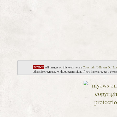
NOTICE
All images on this website are
Copyright © Bryan D. Hug
otherwise recreated without permission. If you have a request, plea