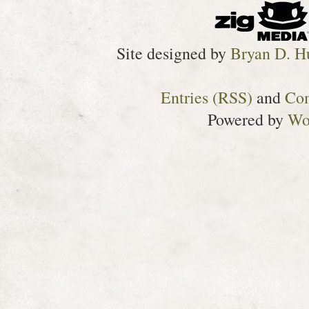
Site designed by
Bryan D. H
Entries (RSS)
and
Co
Powered by
Wo