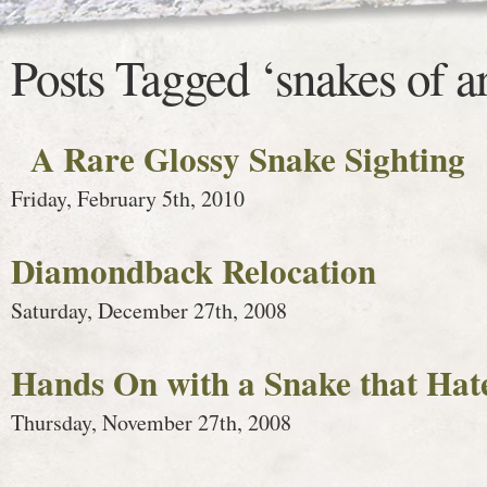
Posts Tagged ‘snakes of a
A Rare Glossy Snake Sighting
Friday, February 5th, 2010
Diamondback Relocation
Saturday, December 27th, 2008
Hands On with a Snake that Hat
Thursday, November 27th, 2008