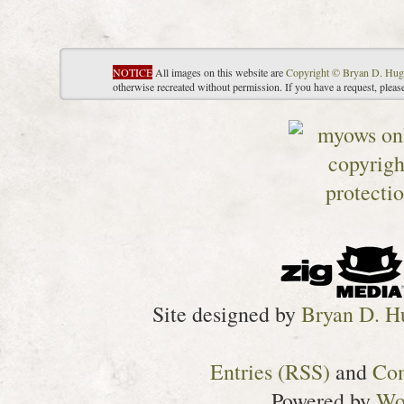
NOTICE
All images on this website are
Copyright © Bryan D. Hug
otherwise recreated without permission. If you have a request, plea
Site designed by
Bryan D. H
Entries (RSS)
and
Co
Powered by
Wo