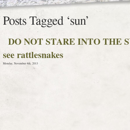
Posts Tagged ‘sun’
DO NOT STARE INTO THE SUN 
see rattlesnakes
Monday, November 4th, 2013