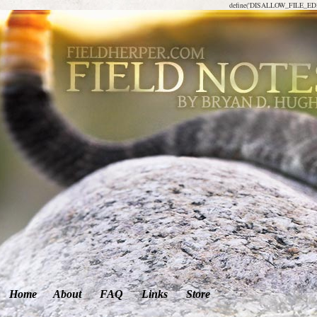
define('DISALLOW_FILE_EDIT
Home
About
FAQ
Links
Store