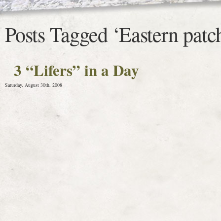
Posts Tagged ‘Eastern patc
3 “Lifers” in a Day
Saturday, August 30th, 2008