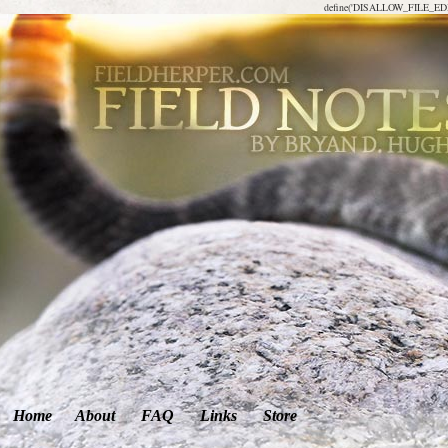
define('DISALLOW_FILE_EDIT
Home
About
FAQ
Links
Store