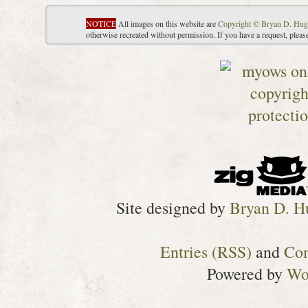
NOTICE
All images on this website are
Copyright © Bryan D. Hug
otherwise recreated without permission. If you have a request, plea
Site designed by
Bryan D. H
Entries (RSS)
and
Co
Powered by
Wo