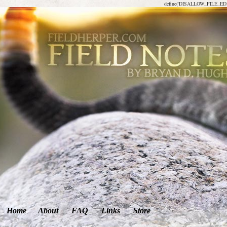
define('DISALLOW_FILE_EDIT
Home
About
FAQ
Links
Store