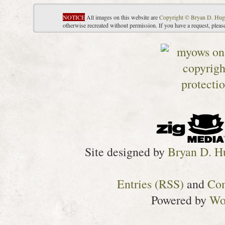
NOTICE
All images on this website are
Copyright © Bryan D. Hug
otherwise recreated without permission. If you have a request, plea
Site designed by
Bryan D. H
Entries (RSS)
and
Co
Powered by
Wo