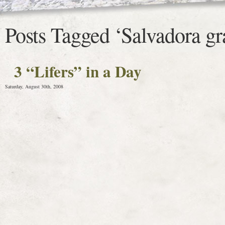
Posts Tagged ‘Salvadora g
3 “Lifers” in a Day
Saturday, August 30th, 2008